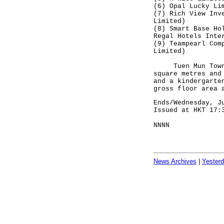
(6) Opal Lucky Li
(7) Rich View Inv
Limited)
(8) Smart Base Ho
Regal Hotels Inte
(9) Teampearl Com
Limited)
Tuen Mun Town Lo
square metres and
and a kindergarte
gross floor area 
Ends/Wednesday, J
Issued at HKT 17:
NNNN
News Archives
|
Yester