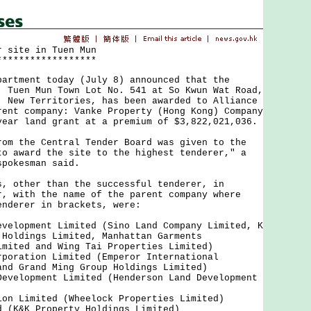
r site in Tuen Mun
******************
ment today (July 8) announced that the
, Tuen Mun Town Lot No. 541 at So Kwun Wat Road,
, New Territories, has been awarded to Alliance
rent company: Vanke Property (Hong Kong) Company
year land grant at a premium of $3,822,021,036.
the Central Tender Board was given to the
to award the site to the highest tenderer," a
spokesman said.
ther than the successful tenderer, in
r, with the name of the parent company where
enderer in brackets, were:
evelopment Limited (Sino Land Company Limited, K
 Holdings Limited, Manhattan Garments
imited and Wing Tai Properties Limited)
rporation Limited (Emperor International
and Grand Ming Group Holdings Limited)
Development Limited (Henderson Land Development
ion Limited (Wheelock Properties Limited)
d (K&K Property Holdings Limited)