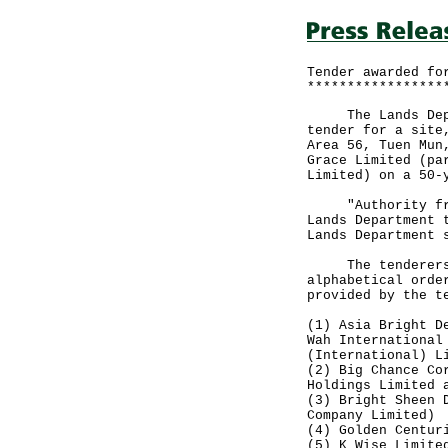
Tender awarded fo
*****************
The Lands Depart
tender for a site
Area 56, Tuen Mun
Grace Limited (pa
Limited) on a 50-
"Authority from 
Lands Department 
Lands Department 
The tenderers, o
alphabetical orde
provided by the t
(1) Asia Bright D
Wah International
(International) L
(2) Big Chance Co
Holdings Limited 
(3) Bright Sheen 
Company Limited)
(4) Golden Centur
(5) K Wise Limite