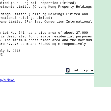
mited (Sun Hung Kai Properties Limited)
estments Limited (Cheung Kong Property Holdings
ldings Limited (Paliburg Holdings Limited and
rnational Holdings Limited)
pany Limited (Far East Consortium International
t No. 541 has a site area of about 27,000
 is designated for private residential purposes
n. The minimum gross floor area and the maximum
are 47,276 sq m and 78,200 sq m respectively.
uly 8, 2015
32
day's News