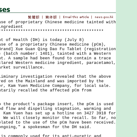
ase of proprietary Chinese medicine tainted with
ingredient
*******************************************
of Health (DH) is today (July 8)
ase of a proprietary Chinese medicine (pCm),
Brand] Xue Guan Qing Dao Fu Tablet (registration
) (batch number: 1401), tainted with a Western
nt. A sample had been found to contain a trace
clared Western medicine ingredient, paracetamol,
arket surveillance.
nary investigation revealed that the above
red on the Mainland and was imported by the
er, Kam Yuen Medicine Company, for local sale.
ntarily recalled the affected pCm from
e product's package insert, the pCm is used
od flow and dispelling stagnation, warming and
. Kam Yuen has set up a hotline on 3427 3918 for
. We will closely monitor the recall. So far, no
elated to the use of the pCm have been received.
ongoing," a spokesman for the DH said.
commonly used for its anti-pyretic and