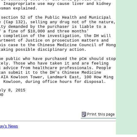
. Inappropriate use may cause liver and kidney
esman explained.
tion 52 of the Public Health and Municipal
e (Cap 132), selling any drug not of the nature,
ity demanded by the purchaser is liable to a
f a fine of $10,000 and three months'
n completion of the investigation, the DH will
artment of Justice on prosecution matters and
his case to the Chinese Medicine Council of Hong
taking possible disciplinary action.
ublic who have purchased the pCm should stop
tely. Those who have taken it and are feeling
k advice from healthcare professionals. People
can submit it to the DH's Chinese Medicine
 AIA Kowloon Tower, Landmark East, 100 How Ming
, Kowloon, during office hours for disposal.
uly 8, 2015
00
day's News