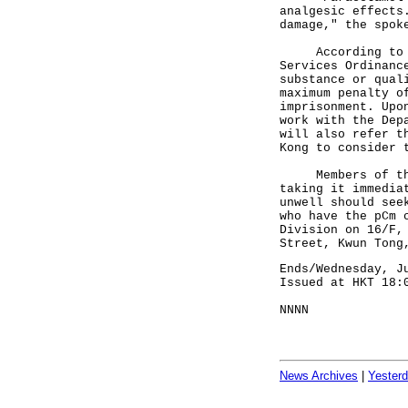
analgesic effects
damage," the spok
According to sec
Services Ordinanc
substance or qual
maximum penalty o
imprisonment. Upo
work with the Dep
will also refer t
Kong to consider 
Members of the p
taking it immedia
unwell should see
who have the pCm 
Division on 16/F,
Street, Kwun Tong
Ends/Wednesday, J
Issued at HKT 18:
NNNN
News Archives
|
Yester