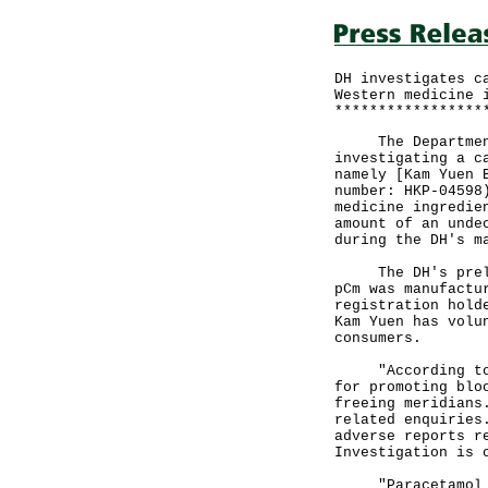
DH investigates c
Western medicine 
*****************
The Department 
investigating a c
namely [Kam Yuen 
number: HKP-04598
medicine ingredie
amount of an unde
during the DH's m
The DH's prelimi
pCm was manufactu
registration hold
Kam Yuen has volu
consumers.
"According to th
for promoting blo
freeing meridians
related enquiries
adverse reports r
Investigation is 
"Paracetamol is 