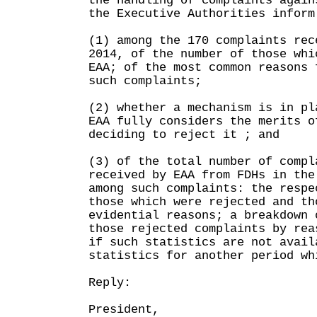
the handling of complaints again
the Executive Authorities inform
(1) among the 170 complaints rec
2014, of the number of those whi
EAA; of the most common reasons 
such complaints;
(2) whether a mechanism is in pl
EAA fully considers the merits o
deciding to reject it ; and
(3) of the total number of compl
received by EAA from FDHs in the
among such complaints: the respe
those which were rejected and th
evidential reasons; a breakdown 
those rejected complaints by rea
if such statistics are not avail
statistics for another period wh
Reply:
President,