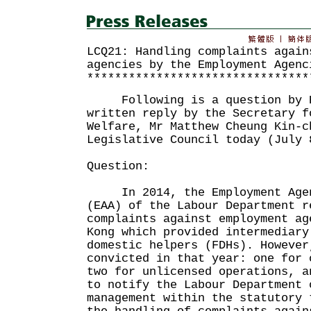
LCQ21: Handling complaints again
agencies by the Employment Agenc
********************************
Following is a question by Ho
written reply by the Secretary f
Welfare, Mr Matthew Cheung Kin-c
Legislative Council today (July 
Question:
In 2014, the Employment Agenc
(EAA) of the Labour Department r
complaints against employment ag
Kong which provided intermediary
domestic helpers (FDHs). However
convicted in that year: one for 
two for unlicensed operations, a
to notify the Labour Department 
management within the statutory 