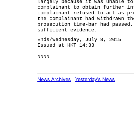
largely because it was unable to
complainant to obtain further in
complainant refused to act as pr
the complainant had withdrawn th
prosecution time-bar had passed,
sufficient evidence.
Ends/Wednesday, July 8, 2015
Issued at HKT 14:33
NNNN
News Archives
|
Yesterday's News