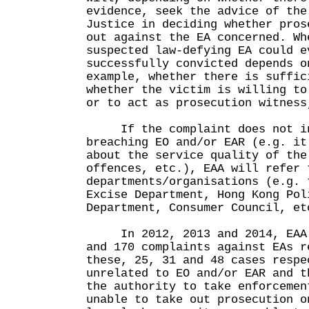
evidence, seek the advice of the
Justice in deciding whether pros
out against the EA concerned. Wh
suspected law-defying EA could e
successfully convicted depends o
example, whether there is suffic
whether the victim is willing to
or to act as prosecution witness
If the complaint does not in
breaching EO and/or EAR (e.g. it
about the service quality of the
offences, etc.), EAA will refer 
departments/organisations (e.g. 
Excise Department, Hong Kong Pol
Department, Consumer Council, et
In 2012, 2013 and 2014, EAA r
and 170 complaints against EAs r
these, 25, 31 and 48 cases respe
unrelated to EO and/or EAR and t
the authority to take enforcemen
unable to take out prosecution o