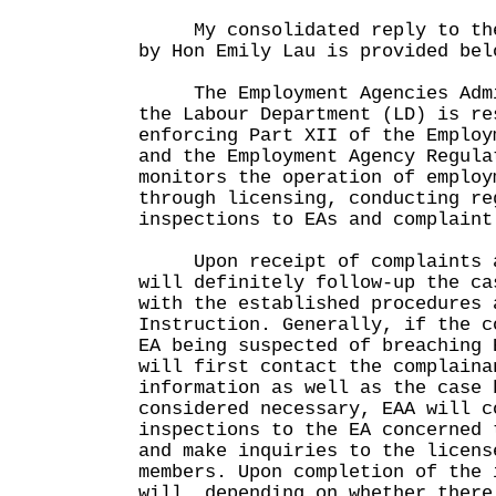
My consolidated reply to the 
by Hon Emily Lau is provided bel
The Employment Agencies Admin
the Labour Department (LD) is re
enforcing Part XII of the Employ
and the Employment Agency Regula
monitors the operation of employ
through licensing, conducting re
inspections to EAs and complaint
Upon receipt of complaints a
will definitely follow-up the ca
with the established procedures 
Instruction. Generally, if the c
EA being suspected of breaching 
will first contact the complaina
information as well as the case 
considered necessary, EAA will c
inspections to the EA concerned 
and make inquiries to the licens
members. Upon completion of the 
will, depending on whether there