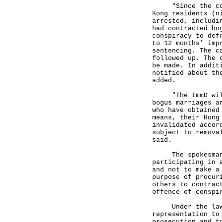
"Since the comme
Kong residents (n
arrested, includi
had contracted bo
conspiracy to def
to 12 months' imp
sentencing. The c
followed up. The 
be made. In addit
notified about th
added.
"The ImmD will c
bogus marriages a
who have obtained
means, their Hong
invalidated accor
subject to remova
said.
The spokesman ur
participating in 
and not to make a
purpose of procur
others to contrac
offence of conspi
Under the laws o
representation to
prosecution and t