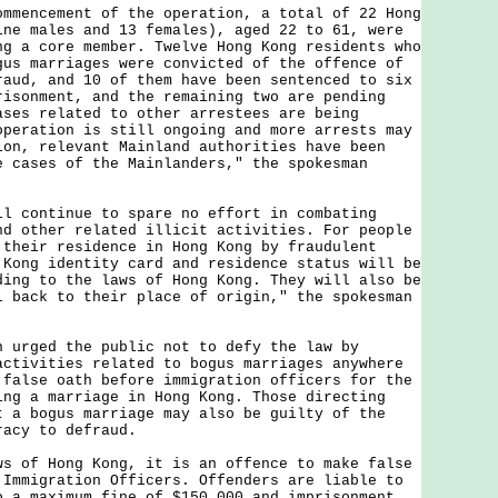
ncement of the operation, a total of 22 Hong
ine males and 13 females), aged 22 to 61, were
ng a core member. Twelve Hong Kong residents who
gus marriages were convicted of the offence of
raud, and 10 of them have been sentenced to six
risonment, and the remaining two are pending
ases related to other arrestees are being
operation is still ongoing and more arrests may
ion, relevant Mainland authorities have been
e cases of the Mainlanders," the spokesman
ontinue to spare no effort in combating
nd other related illicit activities. For people
 their residence in Hong Kong by fraudulent
 Kong identity card and residence status will be
ding to the laws of Hong Kong. They will also be
l back to their place of origin," the spokesman
ged the public not to defy the law by
activities related to bogus marriages anywhere
 false oath before immigration officers for the
ing a marriage in Hong Kong. Those directing
t a bogus marriage may also be guilty of the
racy to defraud.
f Hong Kong, it is an offence to make false
 Immigration Officers. Offenders are liable to
o a maximum fine of $150,000 and imprisonment