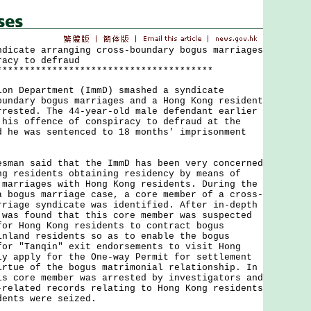
ndicate arranging cross-boundary bogus marriages
racy to defraud
***************************************
Department (ImmD) smashed a syndicate
oundary bogus marriages and a Hong Kong resident
rrested. The 44-year-old male defendant earlier
 his offence of conspiracy to defraud at the
d he was sentenced to 18 months' imprisonment
n said that the ImmD has been very concerned
ng residents obtaining residency by means of
 marriages with Hong Kong residents. During the
a bogus marriage case, a core member of a cross-
rriage syndicate was identified. After in-depth
 was found that this core member was suspected
for Hong Kong residents to contract bogus
inland residents so as to enable the bogus
for "Tanqin" exit endorsements to visit Hong
ly apply for the One-way Permit for settlement
irtue of the bogus matrimonial relationship. In
is core member was arrested by investigators and
-related records relating to Hong Kong residents
dents were seized.