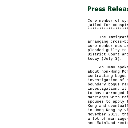
Core member of sy
jailed for conspi
*****************
The Immigration 
arranging cross-b
core member was a
pleaded guilty to
District Court an
today (July 3).
An ImmD spokesma
about non-Hong Ko
contracting bogus
investigation of 
boundary bogus ma
investigation, it
to have arranged 
marriages with Ma
spouses to apply 
Kong and eventual
in Hong Kong by v
November 2013, th
a lot of marriage
and Mainland resi