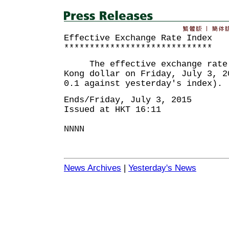
Effective Exchange Rate Index
*****************************
The effective exchange rate i
Kong dollar on Friday, July 3, 2
0.1 against yesterday's index).
Ends/Friday, July 3, 2015
Issued at HKT 16:11
NNNN
News Archives
|
Yesterday's News