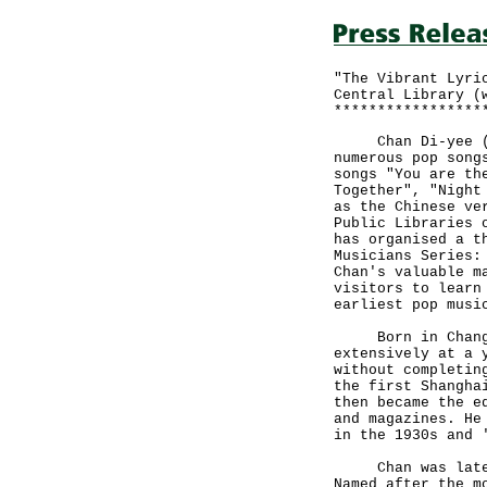
"The Vibrant Lyri
Central Library (
*****************
Chan Di-yee (190
numerous pop song
songs "You are th
Together", "Night
as the Chinese ve
Public Libraries 
has organised a t
Musicians Series:
Chan's valuable m
visitors to learn
earliest pop musi
Born in Changzho
extensively at a 
without completin
the first Shangha
then became the e
and magazines. He
in the 1930s and 
Chan was later i
Named after the m