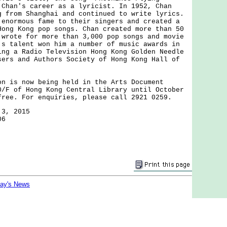
 Chan's career as a lyricist. In 1952, Chan
g from Shanghai and continued to write lyrics.
 enormous fame to their singers and created a
Hong Kong pop songs. Chan created more than 50
 wrote for more than 3,000 pop songs and movie
's talent won him a number of music awards in
ing a Radio Television Hong Kong Golden Needle
sers and Authors Society of Hong Kong Hall of
s now being held in the Arts Document
0/F of Hong Kong Central Library until October
free. For enquiries, please call 2921 0259.
 3, 2015
06
day's News