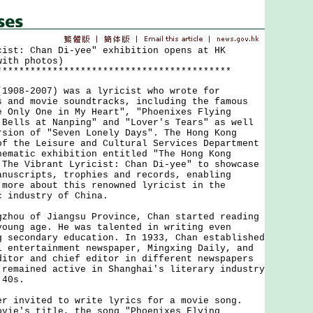
cist: Chan Di-yee" exhibition opens at HK
with photos)
******************************************
8-2007) was a lyricist who wrote for
s and movie soundtracks, including the famous
e Only One in My Heart", "Phoenixes Flying
 Bells at Nanping" and "Lover's Tears" as well
rsion of "Seven Lonely Days". The Hong Kong
of the Leisure and Cultural Services Department
hematic exhibition entitled "The Hong Kong
 The Vibrant Lyricist: Chan Di-yee" to showcase
anuscripts, trophies and records, enabling
 more about this renowned lyricist in the
c industry of China.
u of Jiangsu Province, Chan started reading
young age. He was talented in writing even
g secondary education. In 1933, Chan established
i entertainment newspaper, Mingxing Daily, and
ditor and chief editor in different newspapers
 remained active in Shanghai's literary industry
'40s.
nvited to write lyrics for a movie song.
ovie's title, the song "Phoenixes Flying