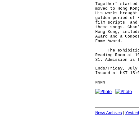
Together" started
moved to Hong Kon
His works brought
golden period of 
film scripts, and
theme songs. Chan
Hong Kong, includ
Award and a Compo
Fame Award.
The exhibition i
Reading Room at 1
31. Admission is 
Ends/Friday, July
Issued at HKT 15:
NNNN
News Archives
|
Yester