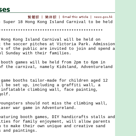
- Super 18 Hong Kong Island Carnival to be held
*******************************************
g Kong Island Carnival will be held on
t the soccer pitches at Victoria Park. Admission
rs of the public are invited to join and spend a
ul Sunday with their families.
th games will be held from 2pm to 6pm in
of the carnival, namely Kidsland, Adventureland
e booths tailor-made for children aged 12
ll be set up, including a graffiti wall, a
 inflatable climbing wall, face painting,
golf.
gsters should not miss the climbing wall,
laser war game in Adventureland.
ring booth games, DIY handicrafts stalls and
ities for family enjoyment, will allow parents
n to make their own unique and creative sand
s and paintings.