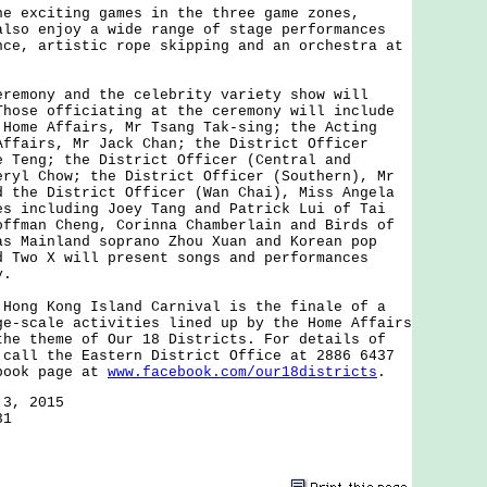
xciting games in the three game zones,
also enjoy a wide range of stage performances
nce, artistic rope skipping and an orchestra at
ony and the celebrity variety show will
Those officiating at the ceremony will include
 Home Affairs, Mr Tsang Tak-sing; the Acting
Affairs, Mr Jack Chan; the District Officer
e Teng; the District Officer (Central and
eryl Chow; the District Officer (Southern), Mr
d the District Officer (Wan Chai), Miss Angela
es including Joey Tang and Patrick Lui of Tai
offman Cheng, Corinna Chamberlain and Birds of
as Mainland soprano Zhou Xuan and Korean pop
d Two X will present songs and performances
y.
g Kong Island Carnival is the finale of a
ge-scale activities lined up by the Home Affairs
the theme of Our 18 Districts. For details of
 call the Eastern District Office at 2886 6437
book page at
www.facebook.com/our18districts
.
 3, 2015
31