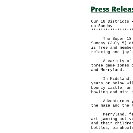
Our 18 Districts 
on Sunday
*****************
The Super 18 Hon
Sunday (July 5) a
is free and membe
relaxing and joyf
A variety of boo
three game zones 
and Merryland.
In Kidsland, gam
years or below wi
bouncy castle, an
bowling and mini-
Adventurous youn
the maze and the 
Merryland, featu
art jamming activ
and their childre
bottles, pinwheel