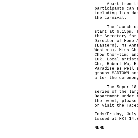
Apart from the e
participants can 
including lion da
the carnival.
The launch cerem
start at 6.15pm. 
the Secretary for
Director of Home 
(Eastern), Ms Ann
Western), Miss Ch
Chow Chor-tim; an
Luk. Local artist
Chi, Hubert Wu, H
Paradise as well 
groups MADTOWN an
after the ceremon
The Super 18 Hon
series of the lar
Department under 
the event, please
or visit the Face
Ends/Friday, July
Issued at HKT 14:
NNNN