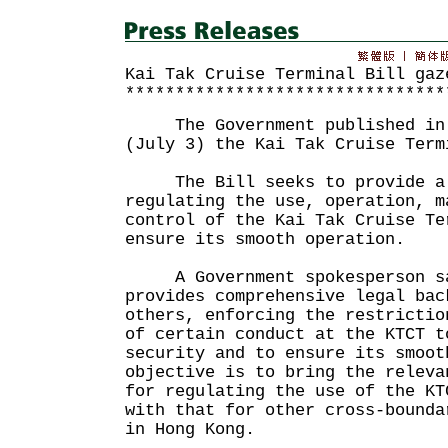
Kai Tak Cruise Terminal Bill gaz
********************************
The Government published in t
(July 3) the Kai Tak Cruise Term
The Bill seeks to provide a l
regulating the use, operation, m
control of the Kai Tak Cruise Te
ensure its smooth operation.
A Government spokesperson sa
provides comprehensive legal bac
others, enforcing the restrictio
of certain conduct at the KTCT t
security and to ensure its smoot
objective is to bring the releva
for regulating the use of the KT
with that for other cross-bounda
in Hong Kong.