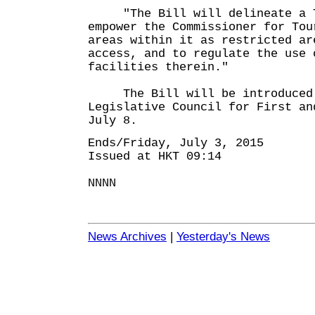
"The Bill will delineate a Te
empower the Commissioner for Tou
areas within it as restricted ar
access, and to regulate the use 
facilities therein."
The Bill will be introduced 
Legislative Council for First an
July 8.
Ends/Friday, July 3, 2015
Issued at HKT 09:14
NNNN
News Archives
|
Yesterday's News