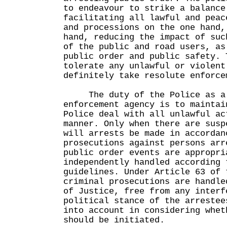
to endeavour to strike a balance
facilitating all lawful and peac
and processions on the one hand,
hand, reducing the impact of suc
of the public and road users, as
public order and public safety. 
tolerate any unlawful or violent
definitely take resolute enforce
The duty of the Police as a p
enforcement agency is to maintai
Police deal with all unlawful ac
manner. Only when there are susp
will arrests be made in accordan
prosecutions against persons arr
public order events are appropri
independently handled according 
guidelines. Under Article 63 of 
criminal prosecutions are handle
of Justice, free from any interf
political stance of the arrestee
into account in considering whet
should be initiated.