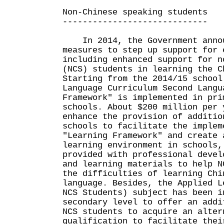
Non-Chinese speaking students
-----------------------------
In 2014, the Government annou
measures to step up support for 
including enhanced support for n
(NCS) students in learning the C
Starting from the 2014/15 school
Language Curriculum Second Langu
Framework" is implemented in pri
schools. About $200 million per 
enhance the provision of additio
schools to facilitate the implem
"Learning Framework" and create 
learning environment in schools,
provided with professional devel
and learning materials to help N
the difficulties of learning Chi
language. Besides, the Applied L
NCS Students) subject has been i
secondary level to offer an addi
NCS students to acquire an alter
qualification to facilitate thei