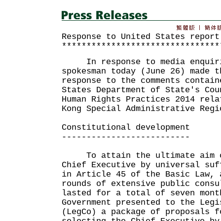
Response to United States report
********************************
In response to media enquirie
spokesman today (June 26) made t
response to the comments contain
States Department of State's Cou
Human Rights Practices 2014 rela
Kong Special Administrative Regi
Constitutional development
--------------------------
To attain the ultimate aim o
Chief Executive by universal suf
in Article 45 of the Basic Law, 
rounds of extensive public consu
lasted for a total of seven mont
Government presented to the Legi
(LegCo) a package of proposals f