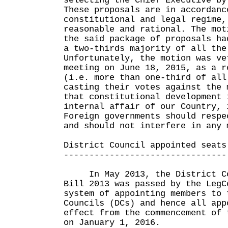
selecting the Chief Executive by
These proposals are in accordanc
constitutional and legal regime,
reasonable and rational. The mot
the said package of proposals ha
a two-thirds majority of all the
Unfortunately, the motion was ve
meeting on June 18, 2015, as a r
(i.e. more than one-third of all
casting their votes against the 
that constitutional development 
internal affair of our Country, 
Foreign governments should respe
and should not interfere in any 
District Council appointed seats
--------------------------------
In May 2013, the District Cou
Bill 2013 was passed by the LegC
system of appointing members to 
Councils (DCs) and hence all app
effect from the commencement of 
on January 1, 2016.