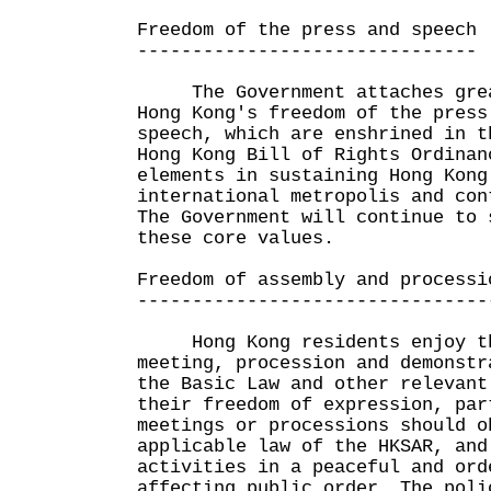
Freedom of the press and speech
-------------------------------
The Government attaches grea
Hong Kong's freedom of the press
speech, which are enshrined in t
Hong Kong Bill of Rights Ordinan
elements in sustaining Hong Kong
international metropolis and con
The Government will continue to 
these core values.
Freedom of assembly and processi
--------------------------------
Hong Kong residents enjoy th
meeting, procession and demonstr
the Basic Law and other relevant
their freedom of expression, par
meetings or processions should o
applicable law of the HKSAR, and
activities in a peaceful and ord
affecting public order. The poli