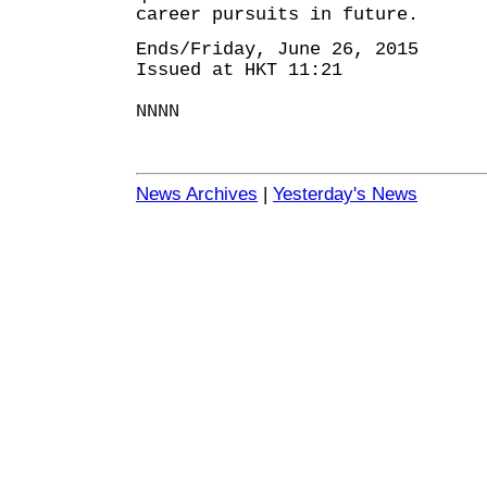
career pursuits in future.
Ends/Friday, June 26, 2015
Issued at HKT 11:21
NNNN
News Archives
|
Yesterday's News