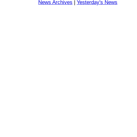
News Archives
|
Yesterday's News