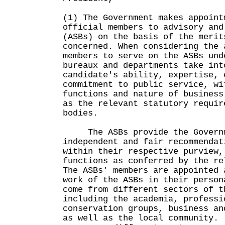
(1) The Government makes appoint
official members to advisory and
(ASBs) on the basis of the merit
concerned. When considering the 
members to serve on the ASBs und
bureaux and departments take int
candidate's ability, expertise, 
commitment to public service, wi
functions and nature of business
as the relevant statutory requir
bodies.
The ASBs provide the Governme
independent and fair recommendat
within their respective purview,
functions as conferred by the re
The ASBs' members are appointed 
work of the ASBs in their person
come from different sectors of t
including the academia, professi
conservation groups, business an
as well as the local community.