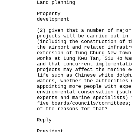
Land planning
Property
development
(2) given that a number of major
projects will be carried out in 
(including the construction of t
the airport and related infrastr
extension of Tung Chung New Town
works at Lung Kwu Tan, Siu Ho Wa
and that concurrent implementati
projects may affect the marine e
life such as Chinese white dolph
waters, whether the authorities 
appointing more people with expe
environmental conservation (such
experts and marine specialists) 
five boards/councils/committees;
of the reasons for that?
Reply:
President,