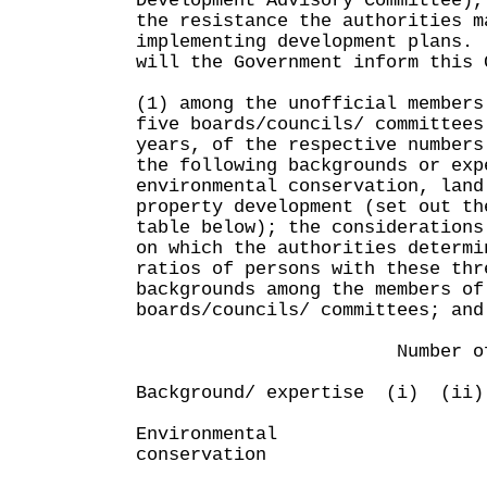
Development Advisory Committee),
the resistance the authorities m
implementing development plans.
will the Government inform this 
(1) among the unofficial members
five boards/councils/ committees
years, of the respective numbers
the following backgrounds or exp
environmental conservation, land
property development (set out th
table below); the considerations
on which the authorities determi
ratios of persons with these thr
backgrounds among the members of
boards/councils/ committees; and
Number of unoffic
Background/ expertise (i) (ii
Environmental
conservation