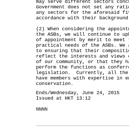
may serve different sectors conc
Government does not set any rati
any sectors for the aforesaid fi
accordance with their background
(2) When considering the appoint
the ASBs, we will continue to up
of appointment by merit to meet 
practical needs of the ASBs. We 
to ensuring that their compositi
reflect the interests and views 
of our community, or that they h
perform the functions as conferr
legislation. Currently, all the
have members with expertise in e
conservation.
Ends/Wednesday, June 24, 2015
Issued at HKT 13:12
NNNN