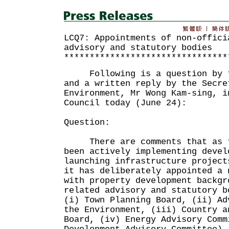
LCQ7: Appointments of non-offici
advisory and statutory bodies
********************************
Following is a question by th
and a written reply by the Secre
Environment, Mr Wong Kam-sing, i
Council today (June 24):
Question:
There are comments that as th
been actively implementing devel
launching infrastructure project
it has deliberately appointed a 
with property development backgr
related advisory and statutory b
(i) Town Planning Board, (ii) Ad
the Environment, (iii) Country a
Board, (iv) Energy Advisory Comm