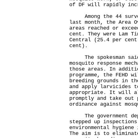
of DF will rapidly inc
Among the 44 surveye
last month, the Area O
areas reached or excee
cent. They were Lam Ti
Central (25.4 per cent
cent).
The spokesman said a
mosquito response mech
those areas. In additi
programme, the FEHD wi
breeding grounds in th
and apply larvicides t
appropriate. It will a
promptly and take out 
ordinance against mosq
The government depar
stepped up inspections
environmental hygiene 
The aim is to eliminat