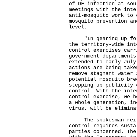
of DF infection at sou
meetings with the inte
anti-mosquito work to 
mosquito prevention an
level.
"In gearing up for t
the territory-wide int
control exercises carr
government departments
extended to early July
actions are being take
remove stagnant water 
potential mosquito bre
stepping up publicity 
control. With the inte
control exercise, we h
a whole generation, in
virus, will be elimina
The spokesman reiter
control requires susta
parties concerned. The