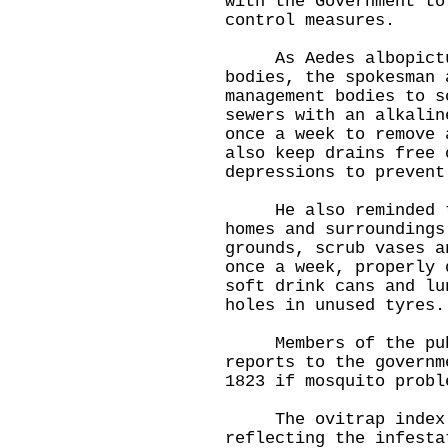
with the Government to
control measures.
As Aedes albopictus
bodies, the spokesman 
management bodies to s
sewers with an alkalin
once a week to remove 
also keep drains free 
depressions to prevent
He also reminded the
homes and surroundings
grounds, scrub vases a
once a week, properly 
soft drink cans and lu
holes in unused tyres.
Members of the publ
reports to the governm
1823 if mosquito probl
The ovitrap index is
reflecting the infesta