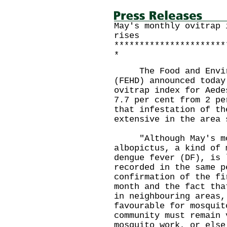
May's monthly ovitrap 
rises
**********************
*
The Food and Environ
(FEHD) announced today
ovitrap index for Aede
7.7 per cent from 2 pe
that infestation of th
extensive in the area 
"Although May's mont
albopictus, a kind of 
dengue fever (DF), is 
recorded in the same p
confirmation of the fi
month and the fact tha
in neighbouring areas,
favourable for mosquit
community must remain 
mosquito work, or else