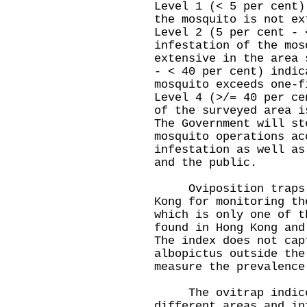
Level 1 (< 5 per cent)
the mosquito is not ex
Level 2 (5 per cent - 
infestation of the mos
extensive in the area 
- < 40 per cent) indic
mosquito exceeds one-f
Level 4 (>/= 40 per ce
of the surveyed area i
The Government will st
mosquito operations ac
infestation as well as
and the public.
Oviposition traps ar
Kong for monitoring th
which is only one of t
found in Hong Kong and
The index does not cap
albopictus outside the
measure the prevalence
The ovitrap indices
different areas and in