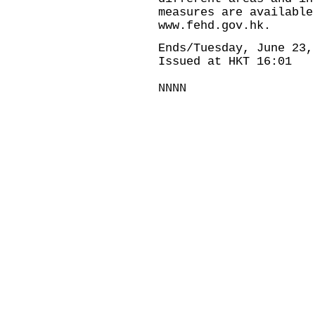
measures are available
www.fehd.gov.hk.
Ends/Tuesday, June 23,
Issued at HKT 16:01
NNNN