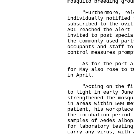
mosquito breeding grou
"Furthermore, relev
individually notified 
subscribed to the ovit
AOI reached the alert 
invited to post specia
the commonly used part
occupants and staff to
control measures promp
As for the port area
for May also rose to t
in April.
"Acting on the first
to light in early June
strengthened the mosqu
in areas within 500 me
patient, his workplace
the incubation period.
samples of Aedes albop
for laboratory testing
carry any virus, with 