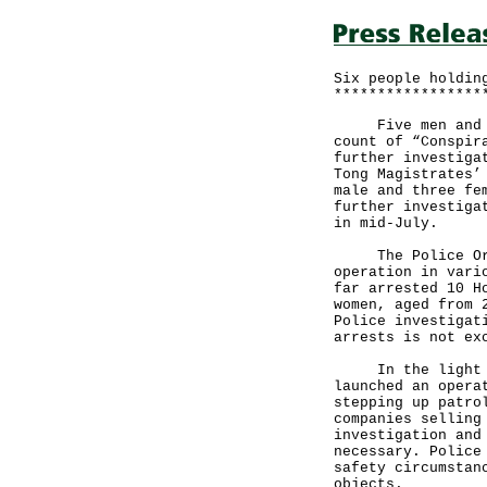
Six people holdin
*****************
Five men and one
count of “Conspir
further investiga
Tong Magistrates’
male and three fe
further investiga
in mid-July.
The Police Organ
operation in vari
far arrested 10 H
women, aged from 
Police investigat
arrests is not ex
In the light of 
launched an opera
stepping up patro
companies selling
investigation and
necessary. Police
safety circumstan
objects.