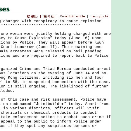
g charged with conspiracy to cause explosion
***********************************
 woman were jointly holding charged with one
acy to Cause Explosion” today (June 16) upon
tions by Police. They will appear before Kwun
 Court tomorrow (June 17). The remaining one
male arrestees were released on bail pending
tions and are required to report back to Police
ized Crime and Triad Bureau conducted arrest
ous locations on the evening of June 14 and so
ong Kong citizens, including six men and four
21 to 58, in suspected connection with the case.
ion is still ongoing. The likelihood of further
cluded.
this case and risk assessment, Police have
tion codenamed “Jointbuilder” today. Apart from
l in various districts, officers will visit
 chemicals or chemical products to conduct
 take enforcement action to combat such crime if
 appeal to the public to inform Police under
ces if they spot any suspicious persons or