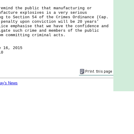
nd the public that manufacturing or
ufacture explosives is a very serious
g to Section 54 of the Crimes Ordinance (Cap.
 penalty upon conviction will be 20 years’
ice emphasise that we have the confidence and
igate such crime and members of the public
om committing criminal acts.
e 16, 2015
10
day's News