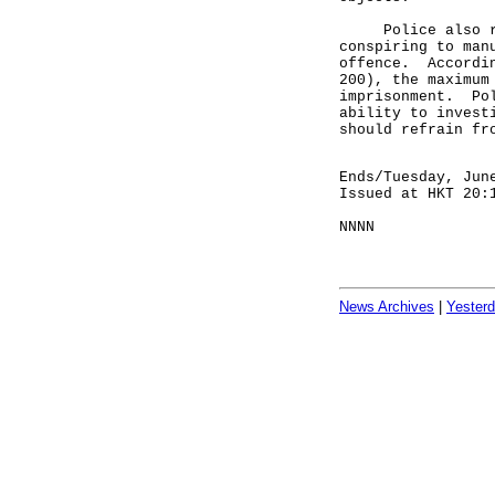
Police also remi
conspiring to man
offence. Accordin
200), the maximum
imprisonment. Pol
ability to invest
should refrain fr
Ends/Tuesday, Jun
Issued at HKT 20:
NNNN
News Archives
|
Yester