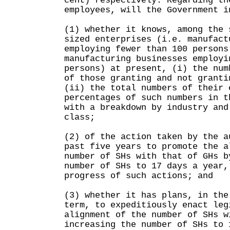
cent) respectively. Regarding th
employees, will the Government i
(1) whether it knows, among the 
sized enterprises (i.e. manufact
employing fewer than 100 persons
manufacturing businesses employi
persons) at present, (i) the num
of those granting and not granti
(ii) the total numbers of their 
percentages of such numbers in t
with a breakdown by industry and
class;
(2) of the action taken by the a
past five years to promote the a
number of SHs with that of GHs b
number of SHs to 17 days a year,
progress of such actions; and
(3) whether it has plans, in the
term, to expeditiously enact leg
alignment of the number of SHs w
increasing the number of SHs to 