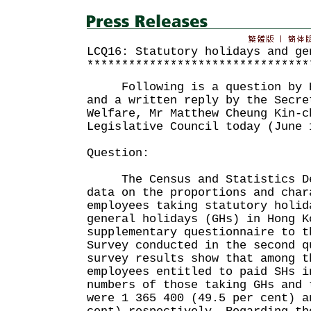
LCQ16: Statutory holidays and ge
********************************
Following is a question by Ho
and a written reply by the Secre
Welfare, Mr Matthew Cheung Kin-c
Legislative Council today (June 
Question:
The Census and Statistics Dep
data on the proportions and char
employees taking statutory holid
general holidays (GHs) in Hong K
supplementary questionnaire to t
Survey conducted in the second 
survey results show that among t
employees entitled to paid SHs i
numbers of those taking GHs and 
were 1 365 400 (49.5 per cent) a