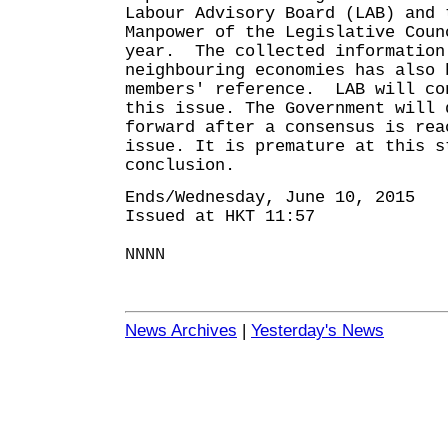
Labour Advisory Board (LAB) and 
Manpower of the Legislative Coun
year. The collected information
neighbouring economies has also 
members' reference. LAB will co
this issue. The Government will 
forward after a consensus is rea
issue. It is premature at this s
conclusion.
Ends/Wednesday, June 10, 2015
Issued at HKT 11:57
NNNN
News Archives
|
Yesterday's News