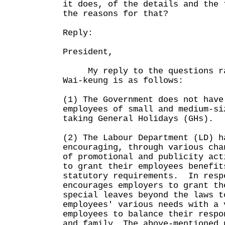
it does, of the details and the 
the reasons for that?
Reply:
President,
My reply to the questions rai
Wai-keung is as follows:
(1) The Government does not have
employees of small and medium-si
taking General Holidays (GHs).
(2) The Labour Department (LD) h
encouraging, through various cha
of promotional and publicity act
to grant their employees benefit
statutory requirements. In resp
encourages employers to grant th
special leaves beyond the laws t
employees' various needs with a 
employees to balance their respo
and family. The above-mentioned 