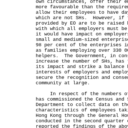
own circumstances, offer their e
more favourable than the require
allow their employees to have da
which are not SHs. However, if 
provided by EO are to be raised 
with which all employers must be
it would have impact on employer
small and medium-sized enterpris
98 per cent of the enterprises i
as families employing over 330 0
helpers. The Government, in con
increase the number of SHs, has 
its impact and strike a balance 
interests of employers and emplo
secure the recognition and conse
community at large.
In respect of the numbers of 
has commissioned the Census and 
Department to collect data on th
characteristics of employees tak
Hong Kong through the General Ho
conducted in the second quarter
reported the findings of the abo