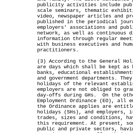
publicity activities include pub
scale seminars, thematic exhibit
video, newspaper articles and pr
published in the periodical jour
employers' associations and publ
network, as well as continuous d
information through regular meet
with business executives and hum
practitioners.
(3) According to the General Hol
are days which shall be kept as 
banks, educational establishment
and government departments. They
holidays of the relevant establi
employers are not obliged to gra
day-offs during GHs. On the oth
Employment Ordinance (EO), all e
the Ordinance applies are entitl
holidays (SHs), and employers, i
trades, sizes and conditions, ha
this requirement. At present, so
public and private sectors, havi