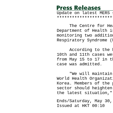
Update on latest MERS 
**********************
The Centre for Healt
Department of Health i
monitoring two additio
Respiratory Syndrome (
According to the hea
10th and 11th cases we
from May 15 to 17 in t
case was admitted.
"We will maintain cl
World Health Organizat
Korea. Members of the 
sector should heighten
the latest situation,"
Ends/Saturday, May 30,
Issued at HKT 00:10