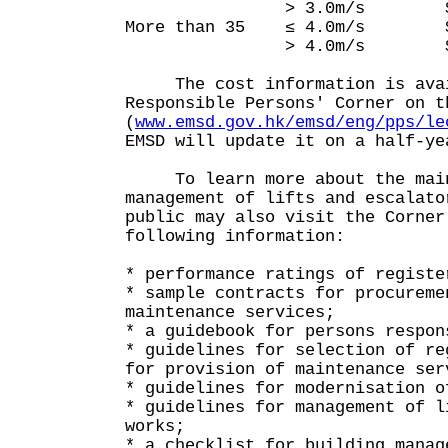
> 3.0m/s $10,
More than 35 ≤ 4.0m/s $
> 4.0m/s $14,
The cost information is avai
Responsible Persons' Corner on t
(
www.emsd.gov.hk/emsd/eng/pps/le
EMSD will update it on a half-ye
To learn more about the main
management of lifts and escalato
public may also visit the Corner
following information:
* performance ratings of registe
* sample contracts for procureme
maintenance services;
* a guidebook for persons respon
* guidelines for selection of re
for provision of maintenance ser
* guidelines for modernisation o
* guidelines for management of l
works;
* a checklist for building manag