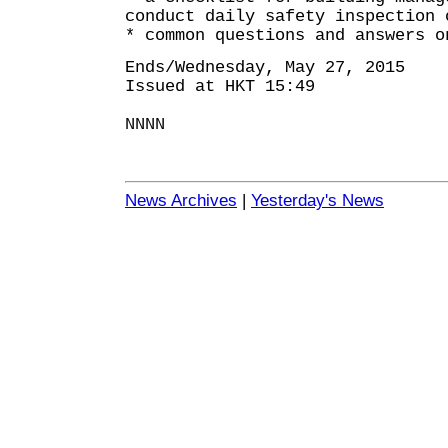
conduct daily safety inspection 
* common questions and answers o
Ends/Wednesday, May 27, 2015
Issued at HKT 15:49
NNNN
News Archives
|
Yesterday's News