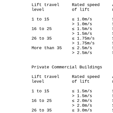
Lift travel Rated speed Ave
level of lift mainte
1 to 15 ≤ 1.0m/s $3
> 1.0m/s $3,
16 to 25 ≤ 1.5m/s $3
> 1.5m/s $4,
26 to 35 ≤ 1.75m/s $4
> 1.75m/s $6,
More than 35 ≤ 2.5m/s $
> 2.5m/s $8,
Private Commercial Buildings
Lift travel Rated speed Ave
level of lift mainte
1 to 15 ≤ 1.5m/s $4
> 1.5m/s $6,
16 to 25 ≤ 2.0m/s $5
> 2.0m/s $8,
26 to 35 ≤ 3.0m/s $6