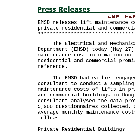
EMSD releases lift maintenance c
private residential and commerci
********************************
The Electrical and Mechanica
Department (EMSD) today (May 27)
maintenance cost information on 
residential and commercial premi
reference.
The EMSD had earlier engaged
consultant to conduct a sampling
maintenance costs of lifts in pr
and commercial buildings in Hong
consultant analysed the data pro
5,900 questionnaires collected, 
average monthly maintenance cost
follows:
Private Residential Buildings