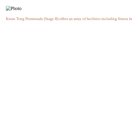
Kwun Tong Promenade (Stage II) offers an array of facilities including fitness fac