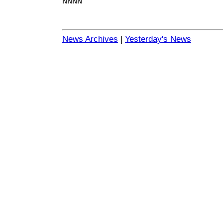
NNNN
News Archives
|
Yesterday's News