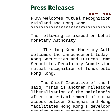
HKMA welcomes mutual recognition
Mainland and Hong Kong
********************************
The following is issued on behal
Monetary Authority:
The Hong Kong Monetary Autho
welcomes the announcement today 
Kong Securities and Futures Comm
Securities Regulatory Commission
mutual recognition of funds betw
Hong Kong.
The Chief Executive of the HK
said, "This is another milestone
liberalisation of the Mainland's
after the establishment of mutua
access between Shanghai and Hon
facilitates Hong Kong's developm