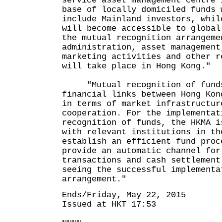
service asset management centre
base of locally domiciled funds 
include Mainland investors, whil
will become accessible to global
the mutual recognition arrangem
administration, asset management
marketing activities and other r
will take place in Hong Kong."
"Mutual recognition of funds 
financial links between Hong Kon
in terms of market infrastructur
cooperation. For the implementat
recognition of funds, the HKMA i
with relevant institutions in th
establish an efficient fund proc
provide an automatic channel for
transactions and cash settlemen
seeing the successful implementa
arrangement."
Ends/Friday, May 22, 2015
Issued at HKT 17:53