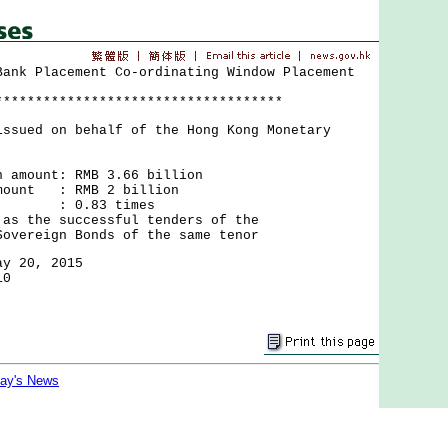
Bank Placement Co-ordinating Window Placement
************************************
issued on behalf of the Hong Kong Monetary
n amount: RMB 3.66 billion
amount : RMB 2 billion
ion : 0.83 times
 as the successful tenders of the
 Bonds of the same tenor
ay 20, 2015
10
day's News