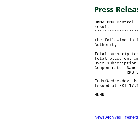
HKMA CMU Central 
result
*****************
The following is 
Authority:
Total subscriptio
Total placement 
Over-subscript
Coupon rate: Same
RMB Sovereign
Ends/Wednesday, M
Issued at HKT 17:
NNNN
News Archives
|
Yester