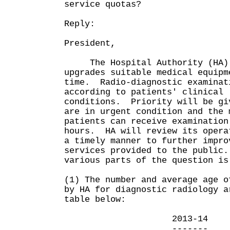
service quotas?
Reply:
President,
The Hospital Authority (HA) 
upgrades suitable medical equipm
time. Radio-diagnostic examinat
according to patients' clinical
conditions. Priority will be gi
are in urgent condition and the 
patients can receive examination
hours. HA will review its opera
a timely manner to further impro
services provided to the public
various parts of the question 
(1) The number and average age o
by HA for diagnostic radiology a
table below:
2013-14 20
------- --