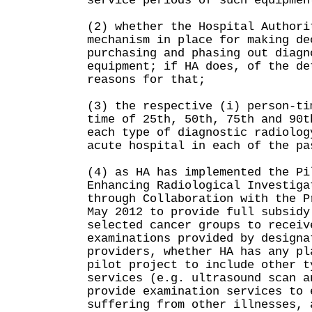
service periods of such equipmen
(2) whether the Hospital Authori
mechanism in place for making de
purchasing and phasing out diagn
equipment; if HA does, of the de
reasons for that;
(3) the respective (i) person-ti
time of 25th, 50th, 75th and 90t
each type of diagnostic radiolog
acute hospital in each of the pa
(4) as HA has implemented the Pi
Enhancing Radiological Investiga
through Collaboration with the P
May 2012 to provide full subsidy
selected cancer groups to receiv
examinations provided by designa
providers, whether HA has any pl
pilot project to include other t
services (e.g. ultrasound scan a
provide examination services to 
suffering from other illnesses, 