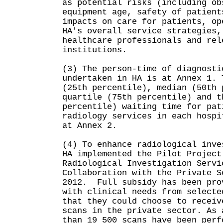
as potential risks (including ob
equipment age, safety of patient
impacts on care for patients, op
HA's overall service strategies,
healthcare professionals and rel
institutions.
(3) The person-time of diagnosti
undertaken in HA is at Annex 1. 
(25th percentile), median (50th 
quartile (75th percentile) and t
percentile) waiting time for pat
radiology services in each hospi
at Annex 2.
(4) To enhance radiological inve
HA implemented the Pilot Project
Radiological Investigation Servi
Collaboration with the Private S
2012. Full subsidy has been pro
with clinical needs from selecte
that they could choose to receiv
scans in the private sector. As 
than 19 500 scans have been perf