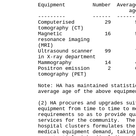
Equipment Number Average 
age 
--------- ------ ------- 
Computerised 2
tomography (CT)
Magnetic 16
resonance imaging
(MRI)
Ultrasound scanner
in X-ray department
Mammography 1
Positron emissio
tomography (PET)
Note: HA has maintained statisti
average age of the above equipm
(2) HA procures and upgrades sui
equipment from time to time to m
requirements so as to provide qu
services for the community. The
hospital clusters formulates the
medical equipment demand, taking