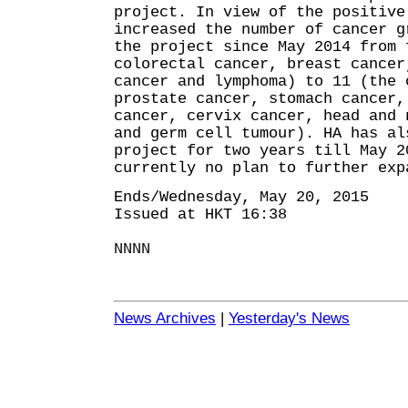
project. In view of the positive
increased the number of cancer g
the project since May 2014 from 
colorectal cancer, breast cancer
cancer and lymphoma) to 11 (the 
prostate cancer, stomach cancer,
cancer, cervix cancer, head and 
and germ cell tumour). HA has al
project for two years till May 
currently no plan to further exp
Ends/Wednesday, May 20, 2015
Issued at HKT 16:38
NNNN
News Archives
|
Yesterday's News