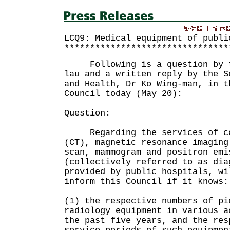
LCQ9: Medical equipment of publi
********************************
Following is a question by th
lau and a written reply by the S
and Health, Dr Ko Wing-man, in t
Council today (May 20):
Question:
Regarding the services of com
(CT), magnetic resonance imaging
scan, mammogram and positron emi
(collectively referred to as dia
provided by public hospitals, wi
inform this Council if it knows:
(1) the respective numbers of pi
radiology equipment in various a
the past five years, and the res