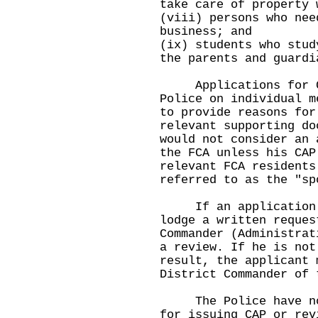
take care of property 
(viii) persons who nee
business; and
(ix) students who stud
the parents and guardi
Applications for CA
Police on individual m
to provide reasons for
relevant supporting do
would not consider an 
the FCA unless his CAP
relevant FCA residents
referred to as the "sp
If an application is
lodge a written reques
Commander (Administrat
a review. If he is not
result, the applicant 
District Commander of 
The Police have not 
for issuing CAP or rev