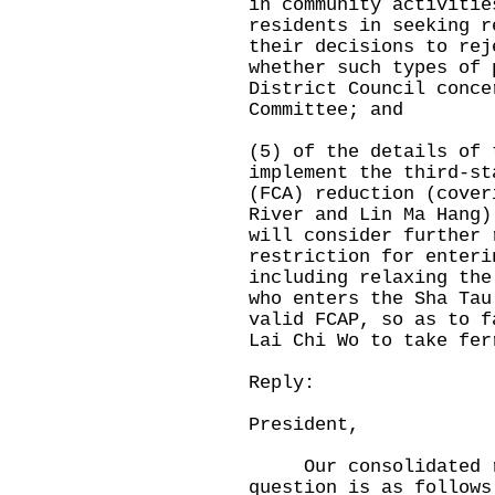
in community activitie
residents in seeking r
their decisions to rej
whether such types of 
District Council conce
Committee; and
(5) of the details of 
implement the third-st
(FCA) reduction (cover
River and Lin Ma Hang)
will consider further 
restriction for enteri
including relaxing the
who enters the Sha Tau
valid FCAP, so as to f
Lai Chi Wo to take fer
Reply:
President,
Our consolidated rep
question is as follows