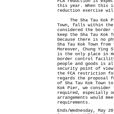
FCA reduction is expec
this year. When this i
reduction exercise wil
The Sha Tau Kok Pier
Town, falls within the
considered the border 
keep the Sha Tau Kok T
because there is no ph
Sha Tau Kok Town from 
Moreover, Chung Ying S
is the only place in H
border control facilit
people and goods is al
security point of view
the FCA restriction fo
regards the proposal f
of Sha Tau Kok Town to
Kok Pier, we consider 
required, especially o
arrangements would mee
requirements.
Ends/Wednesday, May 20