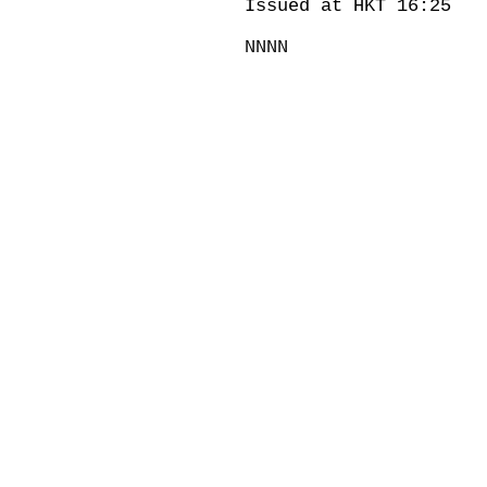
Issued at HKT 16:25
NNNN