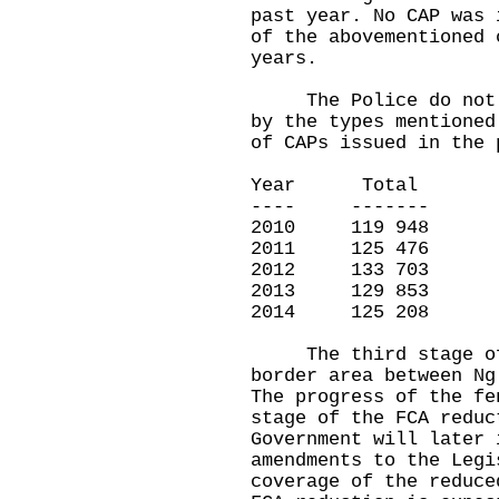
past year. No CAP was 
of the abovementioned 
years.
The Police do not ma
by the types mentioned
of CAPs issued in the 
Year Total
---- -------
2010 119 948
2011 125 476
2012 133 703
2013 129 853
2014 125 208
The third stage of t
border area between Ng
The progress of the fe
stage of the FCA reduc
Government will later 
amendments to the Legi
coverage of the reduce