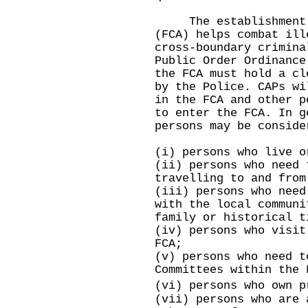
The establishment of
(FCA) helps combat ill
cross-boundary crimina
Public Order Ordinance
the FCA must hold a cl
by the Police. CAPs wi
in the FCA and other p
to enter the FCA. In g
persons may be conside
(i) persons who live o
(ii) persons who need 
travelling to and from
(iii) persons who need
with the local communi
family or historical t
(iv) persons who visit
FCA;
(v) persons who need t
Committees within the 
(vi) persons who own 
(vii) persons who are 