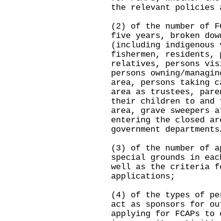
the relevant policies 
(2) of the number of F
five years, broken dow
(including indigenous 
fishermen, residents, 
relatives, persons vis
persons owning/managin
area, persons taking c
area as trustees, pare
their children to and 
area, grave sweepers a
entering the closed ar
government departments
(3) of the number of a
special grounds in eac
well as the criteria f
applications;
(4) of the types of pe
act as sponsors for ou
applying for FCAPs to 