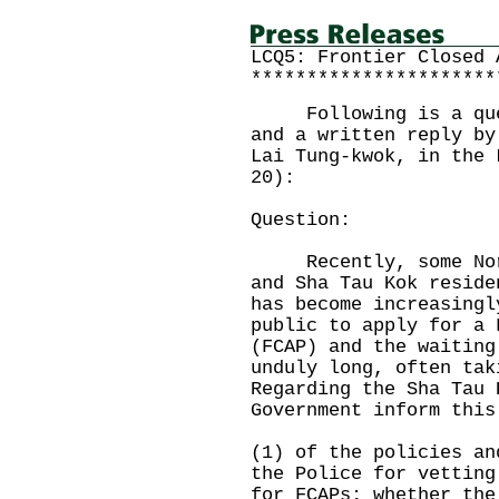
LCQ5: Frontier Closed 
**********************
Following is a quest
and a written reply by
Lai Tung-kwok, in the 
20):
Question:
Recently, some North
and Sha Tau Kok reside
has become increasingl
public to apply for a 
(FCAP) and the waiting
unduly long, often tak
Regarding the Sha Tau 
Government inform this
(1) of the policies an
the Police for vetting
for FCAPs; whether the