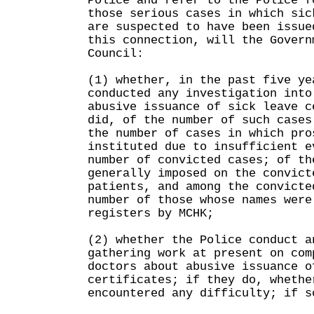
Police and refer to the Police f
those serious cases in which sic
are suspected to have been issu
this connection, will the Govern
Council:
(1) whether, in the past five ye
conducted any investigation into
abusive issuance of sick leave c
did, of the number of such cases
the number of cases in which pro
instituted due to insufficient e
number of convicted cases; of th
generally imposed on the convict
patients, and among the convicte
number of those whose names were
registers by MCHK;
(2) whether the Police conduct a
gathering work at present on com
doctors about abusive issuance o
certificates; if they do, whethe
encountered any difficulty; if s