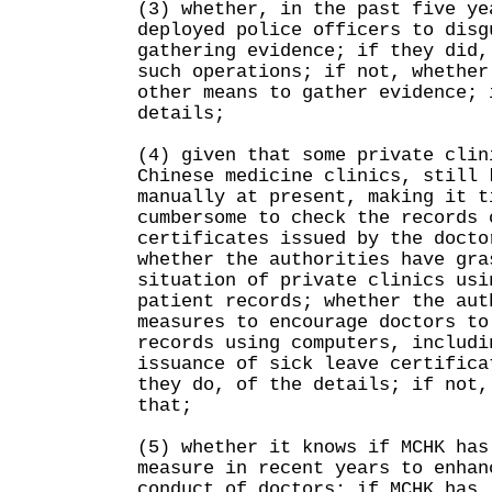
(3) whether, in the past five ye
deployed police officers to disg
gathering evidence; if they did,
such operations; if not, whether
other means to gather evidence; 
details;
(4) given that some private clin
Chinese medicine clinics, still 
manually at present, making it t
cumbersome to check the records 
certificates issued by the docto
whether the authorities have gra
situation of private clinics usi
patient records; whether the aut
measures to encourage doctors to
records using computers, includi
issuance of sick leave certifica
they do, of the details; if not,
that;
(5) whether it knows if MCHK has
measure in recent years to enhan
conduct of doctors; if MCHK has,