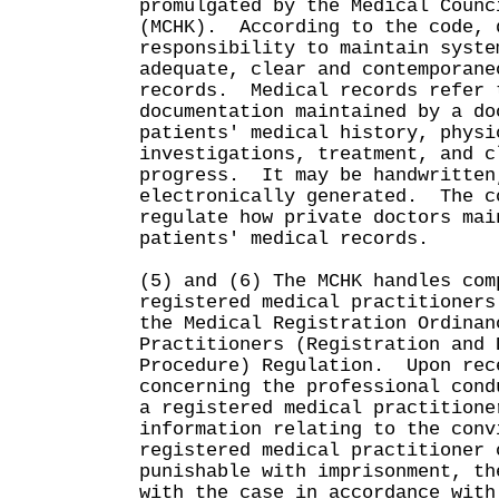
promulgated by the Medical Counc
(MCHK). According to the code, 
responsibility to maintain syste
adequate, clear and contemporane
records. Medical records refer 
documentation maintained by a do
patients' medical history, physi
investigations, treatment, and c
progress. It may be handwritten
electronically generated. The c
regulate how private doctors mai
patients' medical records.
(5) and (6) The MCHK handles com
registered medical practitioners
the Medical Registration Ordinan
Practitioners (Registration and 
Procedure) Regulation. Upon rec
concerning the professional cond
a registered medical practitione
information relating to the conv
registered medical practitioner 
punishable with imprisonment, th
with the case in accordance with