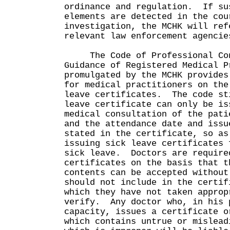
ordinance and regulation. If su
elements are detected in the cou
investigation, the MCHK will ref
relevant law enforcement agenci
The Code of Professional Con
Guidance of Registered Medical P
promulgated by the MCHK provides
for medical practitioners on the
leave certificates. The code st
leave certificate can only be is
medical consultation of the pati
and the attendance date and issu
stated in the certificate, so as
issuing sick leave certificates 
sick leave. Doctors are require
certificates on the basis that t
contents can be accepted without
should not include in the certif
which they have not taken approp
verify. Any doctor who, in his 
capacity, issues a certificate o
which contains untrue or mislead