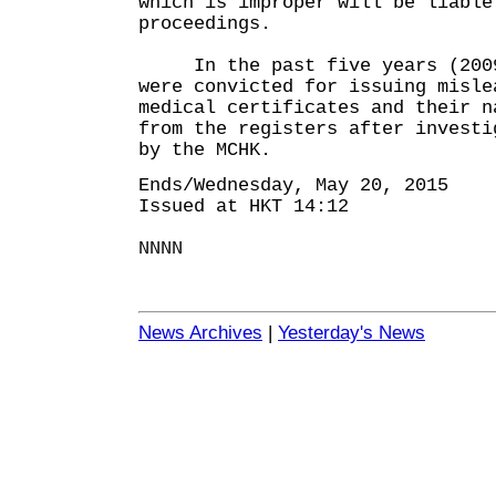
which is improper will be liable
proceedings.
In the past five years (2009-
were convicted for issuing misle
medical certificates and their n
from the registers after investi
by the MCHK.
Ends/Wednesday, May 20, 2015
Issued at HKT 14:12
NNNN
News Archives
|
Yesterday's News