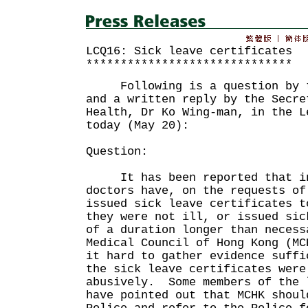
LCQ16: Sick leave certificates
******************************
Following is a question by th
and a written reply by the Secre
Health, Dr Ko Wing-man, in the L
today (May 20):
Question:
It has been reported that in 
doctors have, on the requests of
issued sick leave certificates t
they were not ill, or issued sic
of a duration longer than neces
Medical Council of Hong Kong (MC
it hard to gather evidence suffi
the sick leave certificates were
abusively. Some members of the 
have pointed out that MCHK shoul