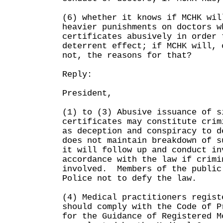
(6) whether it knows if MCHK wil
heavier punishments on doctors w
certificates abusively in order 
deterrent effect; if MCHK will, 
not, the reasons for that?
Reply:
President,
(1) to (3) Abusive issuance of s
certificates may constitute crim
as deception and conspiracy to 
does not maintain breakdown of 
it will follow up and conduct in
accordance with the law if crimi
involved. Members of the public
Police not to defy the law.
(4) Medical practitioners regist
should comply with the Code of P
for the Guidance of Registered M