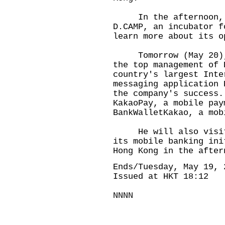
In the afternoon, Pr
D.CAMP, an incubator f
learn more about its o
Tomorrow (May 20), P
the top management of 
country's largest Inte
messaging application 
the company's success.
KakaoPay, a mobile pay
BankWalletKakao, a mob
He will also visit H
its mobile banking ini
Hong Kong in the after
Ends/Tuesday, May 19, 
Issued at HKT 18:12
NNNN