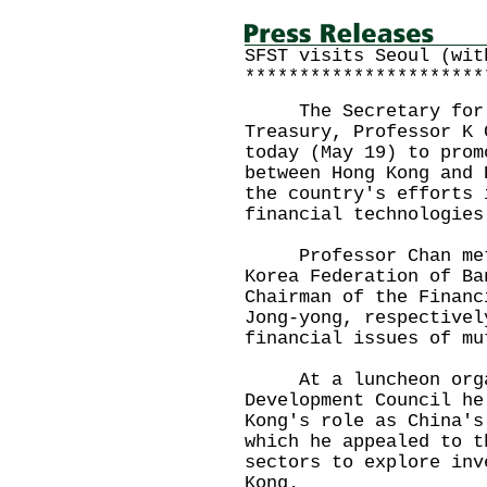
SFST visits Seoul (wit
**********************
The Secretary for Fi
Treasury, Professor K 
today (May 19) to prom
between Hong Kong and 
the country's efforts 
financial technologies
Professor Chan met 
Korea Federation of Ba
Chairman of the Financ
Jong-yong, respectivel
financial issues of mu
At a luncheon organi
Development Council he
Kong's role as China's
which he appealed to t
sectors to explore inv
Kong.