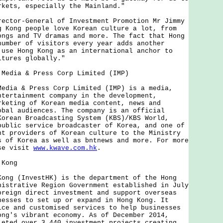
rkets, especially the Mainland."
or-General of Investment Promotion Mr Jimmy
g Kong people love Korean culture a lot, from
ongs and TV dramas and more. The fact that Hong
number of visitors every year adds another
 use Hong Kong as an international anchor to
ltures globally."
 Media & Press Corp Limited (IMP)
a & Press Corp Limited (IMP) is a media,
ntertainment company in the development,
rketing of Korean media content, news and
obal audiences. The company is an official
Korean Broadcasting System (KBS)/KBS World,
public service broadcaster of Korea, and one of
nt providers of Korean culture to the Ministry
s of Korea as well as bntnews and more. For more
ase visit
www.kwave.com.hk
.
 Kong
 (InvestHK) is the department of the Hong
nistrative Region Government established in July
oreign direct investment and support overseas
nesses to set up or expand in Hong Kong. It
ice and customised services to help businesses
ong's vibrant economy. As of December 2014,
leted over 3,440 investment projects creating