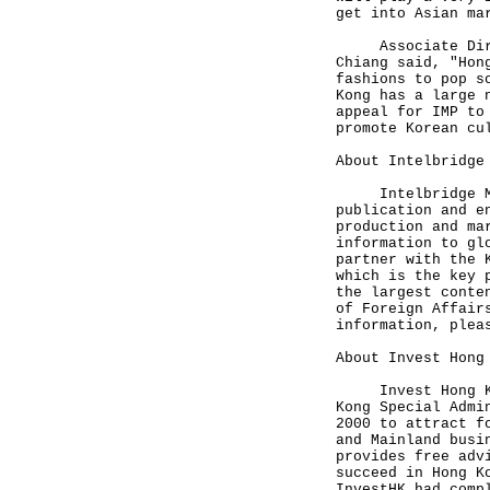
get into Asian ma
Associate Direct
Chiang said, "Hon
fashions to pop s
Kong has a large 
appeal for IMP to
promote Korean cu
About Intelbridge
Intelbridge Medi
publication and e
production and ma
information to gl
partner with the 
which is the key 
the largest conte
of Foreign Affair
information, ple
About Invest Hong
Invest Hong Kong
Kong Special Admi
2000 to attract f
and Mainland busi
provides free adv
succeed in Hong K
InvestHK had comp