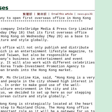
any to open first overseas office in Hong Kong
******************************************
pany Intelbridge Media & Press Corp Limited
oday (May 18) that its first overseas office
 Hong Kong on Wednesday (May 20) as a base to
lture and style globally.
fice will not only publish and distribute
hich is an entertainment lifestyle magazine, to
and Taiwan, but also be responsible for
pany's business in entertainment and event
ly. It will also work with different celebrities
 Korea Trade-Investment Promotion Agency to
ean brands into the Hong Kong market.
Ms Christine Kim, said, "Hong Kong is a very
 and people in the city showed high interest in
e. In order to make good use of the well-
culture environment in the city and its
tus, we decided to set up here as our stepping
Korean culture and style globally."
 Kong is strategically located at the heart
rstep to Mainland China. The Hong Kong office
important role as it will be a gateway for us to