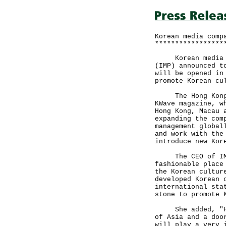
Korean media comp
*****************
Korean media com
(IMP) announced t
will be opened in
promote Korean cu
The Hong Kong of
KWave magazine, w
Hong Kong, Macau 
expanding the com
management global
and work with the
introduce new Kor
The CEO of IMP, 
fashionable place
the Korean cultur
developed Korean 
international sta
stone to promote 
She added, "Hong
of Asia and a doo
will play a very 