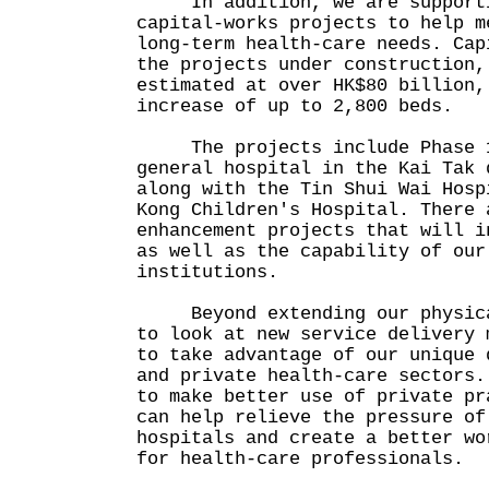
In addition, we are supportin
capital-works projects to help m
long-term health-care needs. Cap
the projects under construction,
estimated at over HK$80 billion,
increase of up to 2,800 beds.
The projects include Phase 1
general hospital in the Kai Tak 
along with the Tin Shui Wai Hosp
Kong Children's Hospital. There 
enhancement projects that will i
as well as the capability of our
institutions.
Beyond extending our physical
to look at new service delivery 
to take advantage of our unique 
and private health-care sectors.
to make better use of private pr
can help relieve the pressure of
hospitals and create a better wo
for health-care professionals.