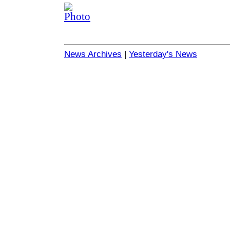
News Archives
|
Yesterday's News