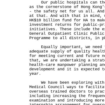
Our public hospitals can then
as the cornerstone of Hong Kong'
- the safety net for us all. And
at that. And with that in mind, 
HK$10 billion fund for HA to mak
investment returns for public-pr
initiatives. These include the e
General Outpatient Clinic Public
Programme to all districts, in p
Equally important, we need t
adequate supply of quality healt
for meeting current and future n
that, we are undertaking a strat
health-care manpower planning an
development and it is expected t
year.
We have been exploring with 
Medical Council ways to facilita
overseas trained doctors to prac
including increasing the frequen
examination and introducing more
internship arrangement for overs