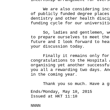
We are also considering incre
of publicly funded degree places
dentistry and other health disci
funding cycle for our universiti
So, ladies and gentlemen, we 
to prepare ourselves to meet the
future and I look forward to hea
your discussion today.
Finally it remains only for 
congratulations to the Hospital 
organising yet another successfu
you all a rewarding two days. An
in the coming year.
Thank you so much. Have a gr
Ends/Monday, May 18, 2015
Issued at HKT 11:18
NNNN