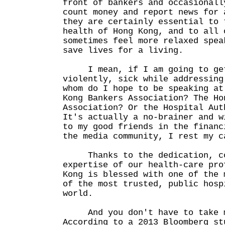
front of bankers and occasionall
count money and report news for 
they are certainly essential to 
health of Hong Kong, and to all 
sometimes feel more relaxed spea
save lives for a living.
I mean, if I am going to get
violently, sick while addressing
whom do I hope to be speaking at
Kong Bankers Association? The Ho
Association? Or the Hospital Aut
It's actually a no-brainer and w
to my good friends in the financ
the media community, I rest my c
Thanks to the dedication, co
expertise of our health-care pro
Kong is blessed with one of the 
of the most trusted, public hosp
world.
And you don't have to take m
According to a 2013 Bloomberg st