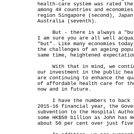
health-care system was rated the
among 48 countries and economies
region Singapore (second), Japan
Australia (seventh).
But - there is always a "but"
I am sure you are all well acqua
"but". Like many economies today
the challenges of an ageing popu
same time, heightened expectatio
With that in mind, we continu
our investment in the public hea
are continuing to enhance the qu
of affordable health care for th
now and in future.
I have the numbers to back t
2015-16 financial year, the Gove
subvention to the Hospital Autho
some HK$50 billion as John has m
about 50 per cent over just five