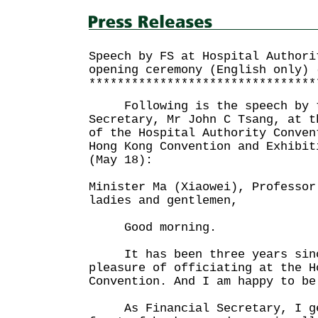
Speech by FS at Hospital Authori
opening ceremony (English only) 
********************************
Following is the speech by t
Secretary, Mr John C Tsang, at t
of the Hospital Authority Conven
Hong Kong Convention and Exhibit
(May 18):
Minister Ma (Xiaowei), Professor
ladies and gentlemen,
Good morning.
It has been three years since
pleasure of officiating at the H
Convention. And I am happy to be
As Financial Secretary, I gen