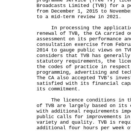
programme service (free TV) lice
Broadcasts Limited (TVB) for a p
from December 1, 2015 to Novembe
to a mid-term review in 2021.
In processing the applicatio
renewal of TVB, the CA carried o
assessment on its performance an
consultation exercise from Febru
2014 to gauge public views on TV
considers that TVB has generally
statutory requirements, the lice
the codes of practice in respect
programming, advertising and tec
The CA also accepted TVB's inves
satisfied with its financial cap
its commitment.
The licence conditions in the
of TVB are largely based on its 
with additional requirements imp
public calls for improvements in
variety and quality. TVB is requ
additional four hours per week o