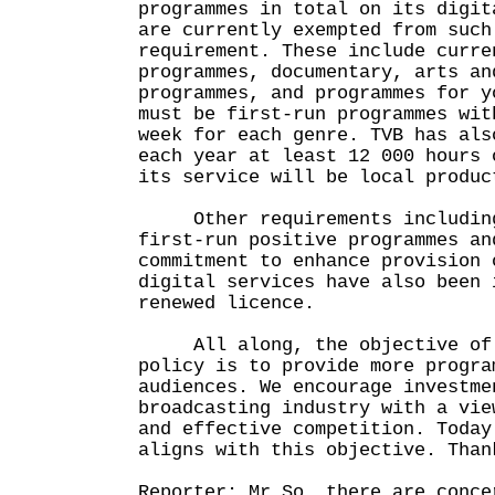
programmes in total on its digit
are currently exempted from such
requirement. These include curre
programmes, documentary, arts an
programmes, and programmes for y
must be first-run programmes wit
week for each genre. TVB has als
each year at least 12 000 hours 
its service will be local produc
Other requirements including
first-run positive programmes an
commitment to enhance provision 
digital services have also been 
renewed licence.
All along, the objective of o
policy is to provide more progra
audiences. We encourage investme
broadcasting industry with a vie
and effective competition. Today
aligns with this objective. Than
Reporter: Mr So, there are conce