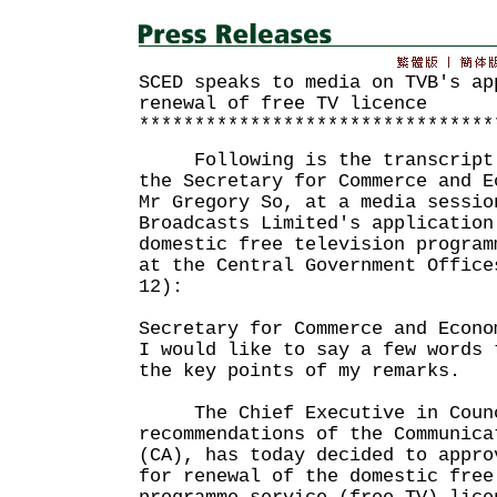
SCED speaks to media on TVB's ap
renewal of free TV licence
********************************
Following is the transcript o
the Secretary for Commerce and E
Mr Gregory So, at a media sessio
Broadcasts Limited's application
domestic free television program
at the Central Government Office
12):
Secretary for Commerce and Econo
I would like to say a few words 
the key points of my remarks.
The Chief Executive in Counc
recommendations of the Communica
(CA), has today decided to appro
for renewal of the domestic free