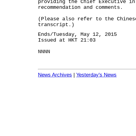
providing the Chief Executive in
recommendation and comments.
(Please also refer to the Chines
transcript.)
Ends/Tuesday, May 12, 2015
Issued at HKT 21:03
NNNN
News Archives
|
Yesterday's News