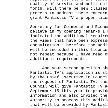
quality of service and political
forth, will there be new clauses
process to address these concern
grant Fantastic TV a proper lice
Secretary for Commerce and Econo
believe in my opening remarks I 
indicated the additional require
the views that have been express
consultation. Therefore the addi
will be included in this licence
not repeat because I have read o
additional requirements.
And your second question abou
Fantastic TV's application is st
by the Chief Executive in Counci
the request of Fantastic TV, the
Council will give Fantastic TV a
September 15 this year to provid
information and also invited the
Authority to process this additi
that will be provided by Fantast