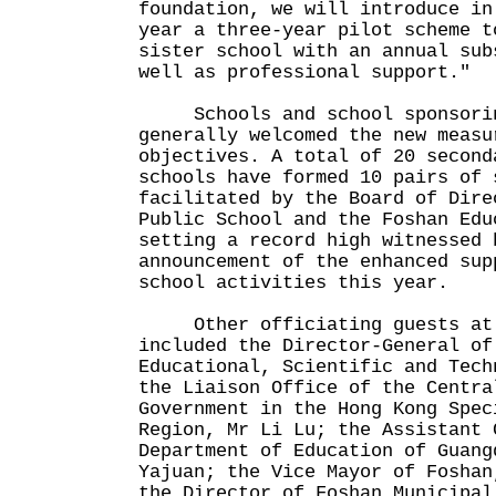
foundation, we will introduce in
year a three-year pilot scheme t
sister school with an annual sub
well as professional support."
Schools and school sponsorin
generally welcomed the new measu
objectives. A total of 20 second
schools have formed 10 pairs of 
facilitated by the Board of Dire
Public School and the Foshan Edu
setting a record high witnessed 
announcement of the enhanced sup
school activities this year.
Other officiating guests at t
included the Director-General of
Educational, Scientific and Tech
the Liaison Office of the Centra
Government in the Hong Kong Spec
Region, Mr Li Lu; the Assistant 
Department of Education of Guang
Yajuan; the Vice Mayor of Foshan
the Director of Foshan Municipal