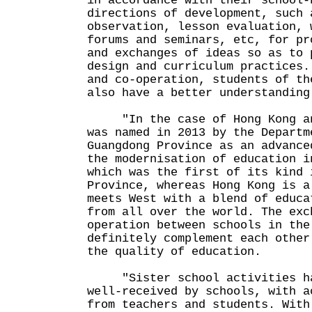
in accordance with their school-
directions of development, such 
observation, lesson evaluation, 
forums and seminars, etc, for pr
and exchanges of ideas so as to 
design and curriculum practices.
and co-operation, students of th
also have a better understanding
"In the case of Hong Kong and
was named in 2013 by the Departm
Guangdong Province as an advance
the modernisation of education i
which was the first of its kind 
Province, whereas Hong Kong is a
meets West with a blend of educa
from all over the world. The exc
operation between schools in the
definitely complement each other
the quality of education.
"Sister school activities hav
well-received by schools, with a
from teachers and students. With