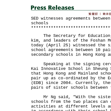
SED witnesses agreements between
schools
********************************
The Secretary for Education, 
kim, and leaders of the Foshan M
today (April 25) witnessed the s
school agreements between 10 pai
secondary schools in Hong Kong a
Speaking at the signing cerem
Kai Innovative School in Sheung 
that Hong Kong and Mainland scho
pair up as co-ordinated by the E
(EDB) since 2004. Currently, the
pairs of sister schools between 
Mr Ng said, "With the sister 
schools from the two places can 
activities at different levels a