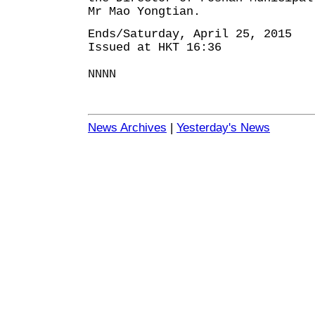
Mr Mao Yongtian.
Ends/Saturday, April 25, 2015
Issued at HKT 16:36
NNNN
News Archives
|
Yesterday's News