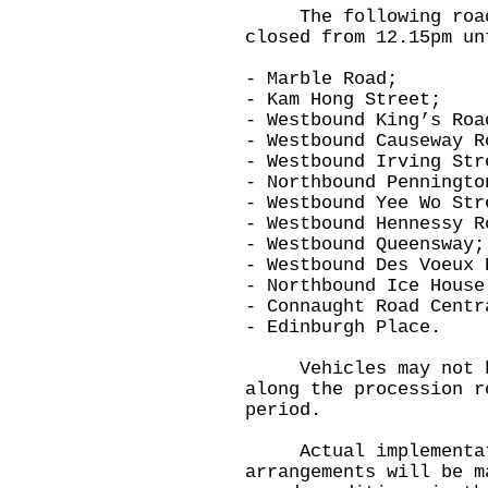
The following roads
closed from 12.15pm un
- Marble Road;
- Kam Hong Street;
- Westbound King’s Roa
- Westbound Causeway R
- Westbound Irving Str
- Northbound Penningto
- Westbound Yee Wo Str
- Westbound Hennessy R
- Westbound Queensway;
- Westbound Des Voeux 
- Northbound Ice House
- Connaught Road Centr
- Edinburgh Place.
Vehicles may not be 
along the procession r
period.
Actual implementati
arrangements will be m