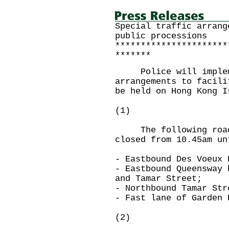
Special traffic arrang
public processions
**********************
*******
Police will impleme
arrangements to facili
be held on Hong Kong I
(1)
The following roads
closed from 10.45am un
- Eastbound Des Voeux 
- Eastbound Queensway 
and Tamar Street;
- Northbound Tamar Str
- Fast lane of Garden 
(2)