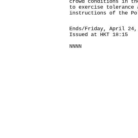
crowd conditions in th
to exercise tolerance 
instructions of the Po
Ends/Friday, April 24,
Issued at HKT 18:15
NNNN