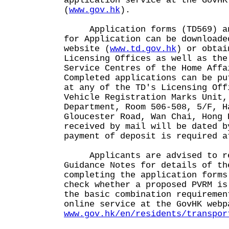
application service at the GovHK
(
www.gov.hk
).
Application forms (TD569) and
for Application can be downloade
website (
www.td.gov.hk
) or obtai
Licensing Offices as well as the
Service Centres of the Home Affa
Completed applications can be pu
at any of the TD's Licensing Off
Vehicle Registration Marks Unit,
Department, Room 506-508, 5/F, H
Gloucester Road, Wan Chai, Hong 
received by mail will be dated b
payment of deposit is required a
Applicants are advised to rea
Guidance Notes for details of th
completing the application forms
check whether a proposed PVRM is
the basic combination requiremen
online service at the GovHK webp
www.gov.hk/en/residents/transpor