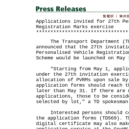
Applications invited for 27th Pe
Registration Marks exercise
********************************
The Transport Department (TD)
announced that the 27th invitati
Personalised Vehicle Registratio
Scheme would be launched on May 
"Starting from May 1, applica
under the 27th invitation exerci
allocation of PVRMs upon sale by
application forms should reach t
later than May 31. If there are 
applications, those to be consid
selected by lot," a TD spokesman
Interested persons should com
the application forms (TD569). T
digital certificate may also mak