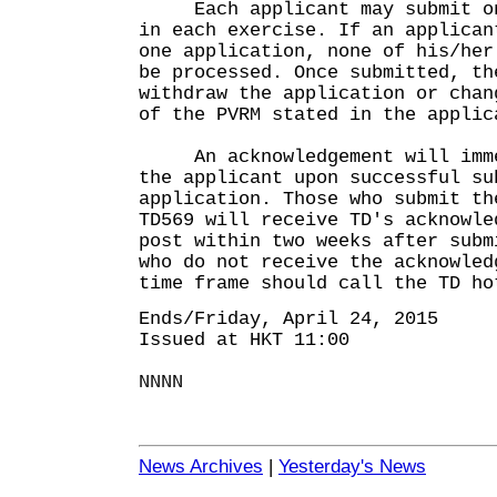
Each applicant may submit onl
in each exercise. If an applican
one application, none of his/her
be processed. Once submitted, th
withdraw the application or chan
of the PVRM stated in the applic
An acknowledgement will immed
the applicant upon successful su
application. Those who submit th
TD569 will receive TD's acknowle
post within two weeks after subm
who do not receive the acknowled
time frame should call the TD ho
Ends/Friday, April 24, 2015
Issued at HKT 11:00
NNNN
News Archives
|
Yesterday's News