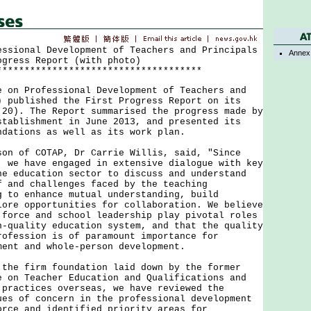
essional Development of Teachers and Principals
Annex
ogress Report (with photo)
*************************************
 Professional Development of Teachers and
) published the First Progress Report on its
 20). The Report summarised the progress made by
stablishment in June 2013, and presented its
ndations as well as its work plan.
of COTAP, Dr Carrie Willis, said, "Since
, we have engaged in extensive dialogue with key
he education sector to discuss and understand
f and challenges faced by the teaching
g to enhance mutual understanding, build
lore opportunities for collaboration. We believe
 force and school leadership play pivotal roles
h-quality education system, and that the quality
rofession is of paramount importance for
ment and whole-person development.
 firm foundation laid down by the former
e on Teacher Education and Qualifications and
 practices overseas, we have reviewed the
ues of concern in the professional development
orce and identified priority areas for