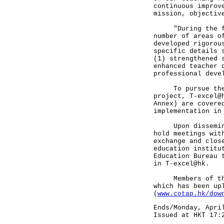
continuous improv
mission, objectiv
"During the firs
number of areas o
developed rigorou
specific details 
(1) strengthened 
enhanced teacher 
professional deve
To pursue these 
project, T-excel@
Annex) are covere
implementation in
Upon disseminati
hold meetings wit
exchange and clos
education institu
Education Bureau 
in T-excel@hk.
Members of the p
which has been up
(
www.cotap.hk/dow
Ends/Monday, Apri
Issued at HKT 17: