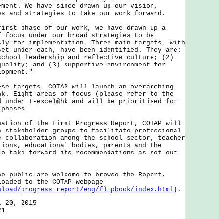
ement. We have since drawn up our vision,
es and strategies to take our work forward.
t phase of our work, we have drawn up a
f focus under our broad strategies to be
sly for implementation. Three main targets, with
set under each, have been identified. They are:
school leadership and reflective culture; (2)
quality; and (3) supportive environment for
lopment."
targets, COTAP will launch an overarching
hk. Eight areas of focus (please refer to the
d under T-excel@hk and will be prioritised for
 phases.
on of the First Progress Report, COTAP will
h stakeholder groups to facilitate professional
e collaboration among the school sector, teacher
tions, educational bodies, parents and the
to take forward its recommendations as set out
ublic are welcome to browse the Report,
loaded to the COTAP webpage
nload/progress_report/eng/flipbook/index.html
).
l 20, 2015
21