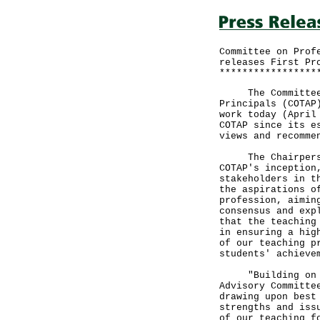
Committee on Prof
releases First Pr
*****************
The Committee on
Principals (COTAP
work today (April
COTAP since its e
views and recomme
The Chairperson 
COTAP's inception
stakeholders in t
the aspirations o
profession, aimin
consensus and exp
that the teaching
in ensuring a hig
of our teaching p
students' achieve
"Building on the
Advisory Committe
drawing upon best
strengths and iss
of our teaching f