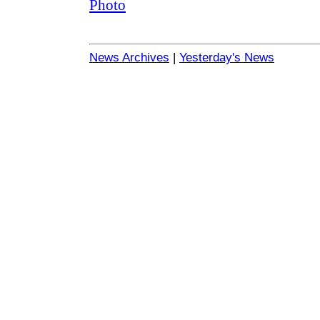
News Archives
|
Yesterday's News