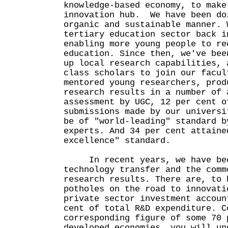
knowledge-based economy, to make
innovation hub. We have been do
organic and sustainable manner. 
tertiary education sector back i
enabling more young people to re
education. Since then, we've bee
up local research capabilities, 
class scholars to join our facul
mentored young researchers, prod
research results in a number of 
assessment by UGC, 12 per cent o
submissions made by our universi
be of "world-leading" standard b
experts. And 34 per cent attaine
excellence" standard.
In recent years, we have bee
technology transfer and the comm
research results. There are, to 
potholes on the road to innovati
private sector investment accoun
cent of total R&D expenditure. C
corresponding figure of some 70 
developed economies, you will un