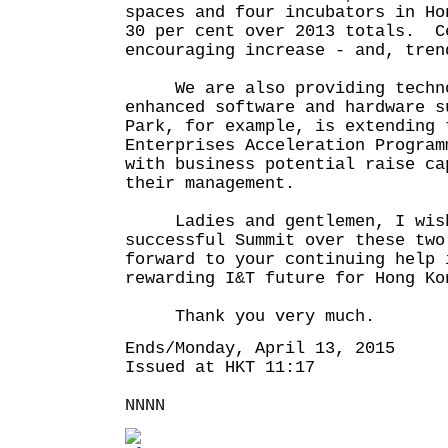
spaces and four incubators in Ho
30 per cent over 2013 totals. C
encouraging increase - and, tren
We are also providing technol
enhanced software and hardware s
Park, for example, is extending 
Enterprises Acceleration Program
with business potential raise ca
their management.
Ladies and gentlemen, I wish
successful Summit over these two
forward to your continuing help 
rewarding I&T future for Hong Ko
Thank you very much.
Ends/Monday, April 13, 2015
Issued at HKT 11:17
NNNN