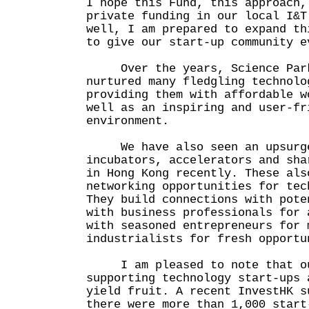
I hope this Fund, this approach,
private funding in our local I&T
well, I am prepared to expand th
to give our start-up community e
Over the years, Science Park 
nurtured many fledgling technolo
providing them with affordable w
well as an inspiring and user-fr
environment.
We have also seen an upsurge
incubators, accelerators and sha
in Hong Kong recently. These als
networking opportunities for tec
They build connections with pote
with business professionals for 
with seasoned entrepreneurs for 
industrialists for fresh opportu
I am pleased to note that ou
supporting technology start-ups 
yield fruit. A recent InvestHK s
there were more than 1,000 start