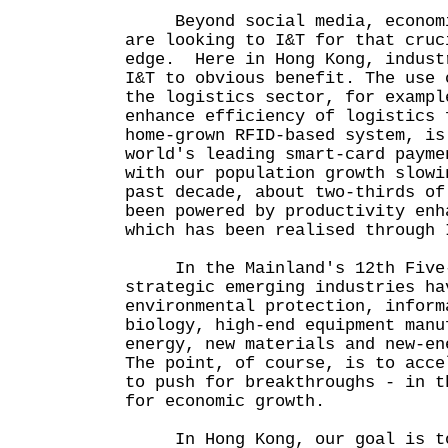
Beyond social media, economie
are looking to I&T for that cruc
edge. Here in Hong Kong, indust
I&T to obvious benefit. The use 
the logistics sector, for exampl
enhance efficiency of logistics 
home-grown RFID-based system, is
world's leading smart-card payme
with our population growth slowi
past decade, about two-thirds of
been powered by productivity enh
which has been realised through 
In the Mainland's 12th Five-Y
strategic emerging industries ha
environmental protection, inform
biology, high-end equipment manu
energy, new materials and new-en
The point, of course, is to acce
to push for breakthroughs - in t
for economic growth.
In Hong Kong, our goal is to