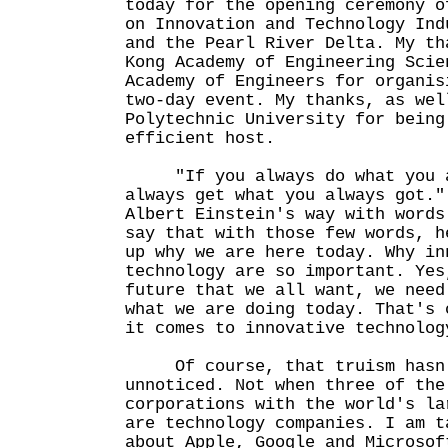
today for the opening ceremony o
on Innovation and Technology Ind
and the Pearl River Delta. My th
Kong Academy of Engineering Scie
Academy of Engineers for organis
two-day event. My thanks, as wel
Polytechnic University for being
efficient host.
"If you always do what you al
always get what you always got."
Albert Einstein's way with words
say that with those few words, h
up why we are here today. Why in
technology are so important. Yes
future that we all want, we need
what we are doing today. That's 
it comes to innovative techno
Of course, that truism hasn'
unnoticed. Not when three of the
corporations with the world's la
are technology companies. I am t
about Apple, Google and Microsof