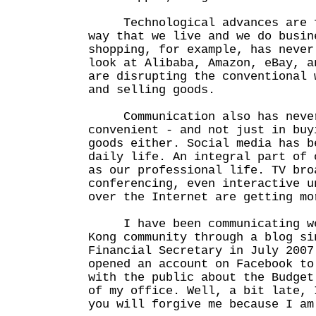
Technological advances are fa
way that we live and we do busin
shopping, for example, has never
look at Alibaba, Amazon, eBay, a
are disrupting the conventional 
and selling goods.
Communication also has never
convenient - and not just in buy
goods either. Social media has b
daily life. An integral part of 
as our professional life. TV bro
conferencing, even interactive u
over the Internet are getting mo
I have been communicating wee
Kong community through a blog si
Financial Secretary in July 2007
opened an account on Facebook to
with the public about the Budget
of my office. Well, a bit late, 
you will forgive me because I am