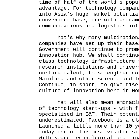
time of half of the world's popu
advantage. For technology compan
into Asia's huge market potentia
convenient base, one with untram
communications and logistics inf
That's why many multinationa
companies have set up their base
Government will continue to prom
innovation hub. We shall continu
class technology infrastructure 
research institutions and univer
nurture talent, to strengthen co
Mainland and other science and t
Continue, in short, to give rise
culture of innovation here in Ho
That will also mean embracing
of technology start-ups - with f
specialised in I&T. Their potent
underestimated. Facebook is a cl
Launched a little more than 10 y
today one of the most visited si
With sound technological and fin