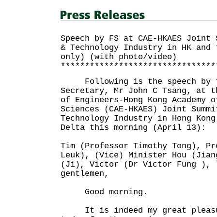
Speech by FS at CAE-HKAES Joint 
& Technology Industry in HK and 
only) (with photo/video)
********************************
Following is the speech by t
Secretary, Mr John C Tsang, at t
of Engineers-Hong Kong Academy o
Sciences (CAE-HKAES) Joint Summi
Technology Industry in Hong Kong
Delta this morning (April 13):
Tim (Professor Timothy Tong), Pr
Leuk), (Vice) Minister Hou (Jian
(Ji), Victor (Dr Victor Fung ), 
gentlemen,
Good morning.
It is indeed my great pleasur