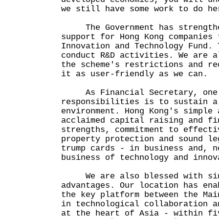
we still have some work to do he
The Government has strengthen
support for Hong Kong companies 
Innovation and Technology Fund. 
conduct R&D activities. We are a
the scheme's restrictions and re
it as user-friendly as we can.
As Financial Secretary, one 
responsibilities is to sustain a
environment. Hong Kong's simple 
acclaimed capital raising and fi
strengths, commitment to effecti
property protection and sound le
trump cards - in business and, n
business of technology and innov
We are also blessed with sing
advantages. Our location has ena
the key platform between the Mai
in technological collaboration a
at the heart of Asia - within fi