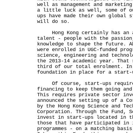
well as management and marketing
a little luck as well, some of o
ups have made their own global s
will do so.
Hong Kong certainly has an ab
talent - people with the passion
knowledge to shape the future. A
were enrolled in UGC-funded prog
science, engineering and technol
the 2013-14 academic year. That 
third of our total enrolment. In
foundation in place for a start-
Of course, start-ups require
financing to keep them going and
This requires private sector inv
announced the setting up of a Co
by the Hong Kong Science and Tec
Corporation. Through the Fund, S
invest in start-ups located in t
those that have participated in 
programmes - on a matching basis