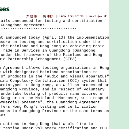
tails announced for testing and certification
 Guangdong Agreement
**********************************
nnounced today (April 13) the implementation
asure on testing and certification under the
 the Mainland and Hong Kong on Achieving Basic
 Trade in Services in Guangdong (Guangdong
 under the framework of the Mainland and Hong
mic Partnership Arrangement (CEPA).
reement allows testing organisations in Hong
e with designated Mainland organisations to
 of products in the "audio and visual apparatus"
hina Compulsory Certification (CCC) system that
prototyped in Hong Kong, as well as processed or
uangdong Province, and in respect of voluntary
 undertake testing of products manufactured or
 Kong or on the Mainland. Moreover, with respect
ommercial presence", the Guangdong Agreement
ffers Hong Kong's testing and certification
ccess to Guangdong Province on the same terms as
ses.
tions in Hong Kong that would like to
t testing under voluntary certification and CCC