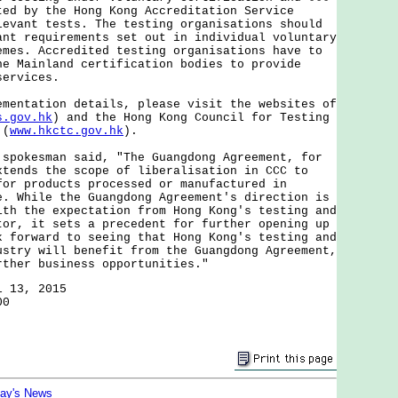
ted by the Hong Kong Accreditation Service
levant tests. The testing organisations should
ant requirements set out in individual voluntary
emes. Accredited testing organisations have to
he Mainland certification bodies to provide
services.
tation details, please visit the websites of
s.gov.hk
) and the Hong Kong Council for Testing
 (
www.hkctc.gov.hk
).
kesman said, "The Guangdong Agreement, for
xtends the scope of liberalisation in CCC to
for products processed or manufactured in
e. While the Guangdong Agreement's direction is
ith the expectation from Hong Kong's testing and
tor, it sets a precedent for further opening up
k forward to seeing that Hong Kong's testing and
ustry will benefit from the Guangdong Agreement,
rther business opportunities."
l 13, 2015
00
day's News