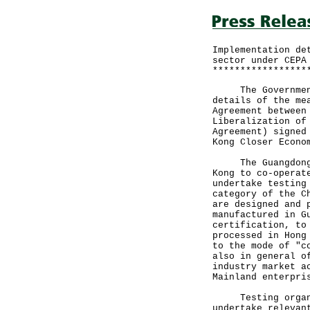
Implementation de
sector under CEPA
*****************
The Government a
details of the me
Agreement between
Liberalization of
Agreement) signed
Kong Closer Econo
The Guangdong Ag
Kong to co-operat
undertake testing
category of the C
are designed and 
manufactured in G
certification, to
processed in Hong
to the mode of "c
also in general o
industry market a
Mainland enterpri
Testing organisa
undertake relevan