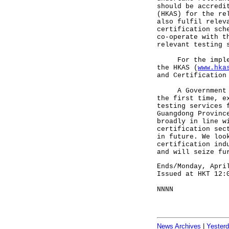
should be accredi
(HKAS) for the re
also fulfil relev
certification sch
co-operate with t
relevant testing 
For the implemen
the HKAS (
www.hka
and Certification
A Government spo
the first time, e
testing services 
Guangdong Provinc
broadly in line w
certification sec
in future. We loo
certification ind
and will seize fu
Ends/Monday, Apri
Issued at HKT 12:
NNNN
News Archives
|
Yester