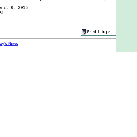
pril 8, 2015
02
day's News