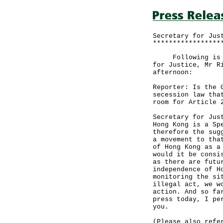
Secretary for Jus
*****************
Following is the
for Justice, Mr R
afternoon:
Reporter: Is the 
secession law tha
room for Article 
Secretary for Jus
Hong Kong is a Sp
therefore the sug
a movement to tha
of Hong Kong as a
would it be consi
as there are futu
independence of H
monitoring the si
illegal act, we w
action. And so fa
press today, I pe
you.
(Please also refe