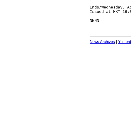
Ends/Wednesday, A
Issued at HKT 16:
NNNN
News Archives
|
Yester