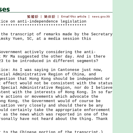
tice on anti-independence legislation
*************************************
 transcript of remarks made by the Secretary
imsky Yuen, SC, at a media session this
Government actively considering the anti-
t Mr Ma suggested the other day. And is there
23 to be introduced in different segments?
tice: As I was saying in Cantonese just now,
ecial Administrative Region of China, and
gestion that Hong Kong should be independent or
t effect would not be consistent with the status
 Special Administrative Region, nor do I believe
stent with the interests of Hong Kong. In so far
re actions or movements which advocate the
ong Kong, the Government would of course be
tuation very closely and should there be any
ould certainly take the appropriate enforcement
r as the news which was reported in one of the
rsonally have not heard about the thing. Thank
r to the Chinese portion of the transcript.)