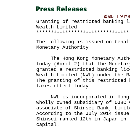
Granting of restricted banking l
Wealth Limited
********************************
The following is issued on behal
Monetary Authority:
The Hong Kong Monetary Autho
today (April 2) that the Monetar
granted a restricted banking lic
Wealth Limited (NWL) under the B
The granting of this restricted 
takes effect today.
NWL is incorporated in Hong 
wholly owned subsidiary of OJBC 
associate of Shinsei Bank, Limit
According to the July 2014 issue
Shinsei ranked 12th in Japan in 
capital.