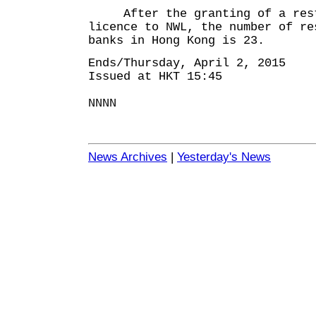
After the granting of a rest
licence to NWL, the number of re
banks in Hong Kong is 23.
Ends/Thursday, April 2, 2015
Issued at HKT 15:45
NNNN
News Archives
|
Yesterday's News