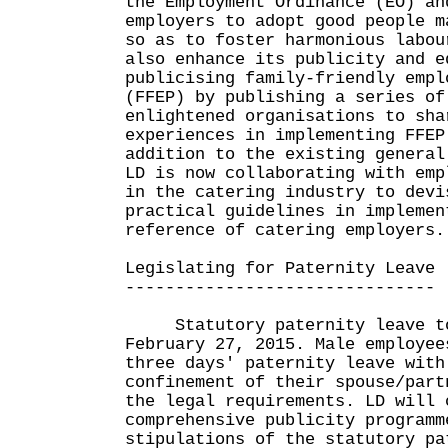
the Employment Ordinance (EO) an
employers to adopt good people m
so as to foster harmonious labou
also enhance its publicity and e
publicising family-friendly empl
(FFEP) by publishing a series of
enlightened organisations to sha
experiences in implementing FFEP
addition to the existing general
LD is now collaborating with emp
in the catering industry to devi
practical guidelines in implemen
reference of catering employers.
Legislating for Paternity Leave
-------------------------------
Statutory paternity leave to
February 27, 2015. Male employee
three days' paternity leave with
confinement of their spouse/part
the legal requirements. LD will 
comprehensive publicity programm
stipulations of the statutory pa