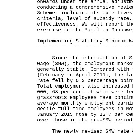
onwards under the annual adjustm
conducting a comprehensive revie
Scheme, including its objectives
criteria, level of subsidy rate,
effectiveness. We will report th
exercise to the Panel on Manpowe
Implementing Statutory Minimum W
--------------------------------
Since the introduction of St
Wage (SMW), the employment marke
generally stable. Compared with 
(February to April 2011), the la
rate fell by 0.3 percentage poin
Total employment also increased 
000, 68 per cent of whom were fe
grassroots employees have contin
average monthly employment earni
decile full-time employees in No
January 2015 rose by 12.7 per ce
over those in the pre-SMW period
The newly revised SMW rate of