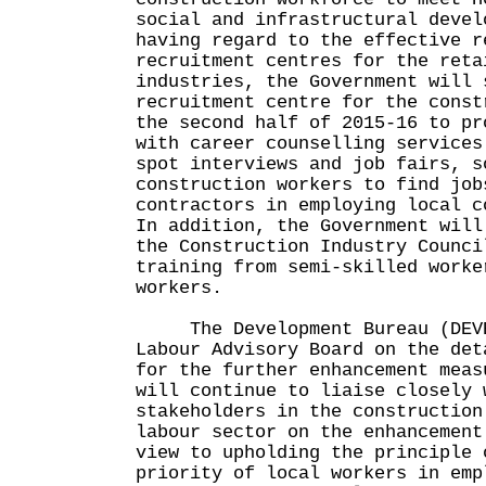
social and infrastructural devel
having regard to the effective r
recruitment centres for the reta
industries, the Government will 
recruitment centre for the const
the second half of 2015-16 to pr
with career counselling services
spot interviews and job fairs, s
construction workers to find job
contractors in employing local c
In addition, the Government will
the Construction Industry Counci
training from semi-skilled worke
workers.
The Development Bureau (DEVB)
Labour Advisory Board on the det
for the further enhancement meas
will continue to liaise closely 
stakeholders in the construction
labour sector on the enhancement
view to upholding the principle 
priority of local workers in emp