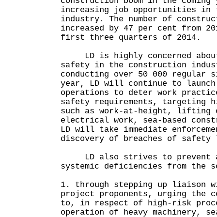
construction boom in the coming 
increasing job opportunities in 
industry. The number of construc
increased by 47 per cent from 20
first three quarters of 2014.
LD is highly concerned about 
safety in the construction indus
conducting over 50 000 regular s
year, LD will continue to launch
operations to deter work practic
safety requirements, targeting h
such as work-at-height, lifting 
electrical work, sea-based const
LD will take immediate enforceme
discovery of breaches of safety 
LD also strives to prevent ac
systemic deficiencies from the s
1. through stepping up liaison w
project proponents, urging the c
to, in respect of high-risk proc
operation of heavy machinery, se