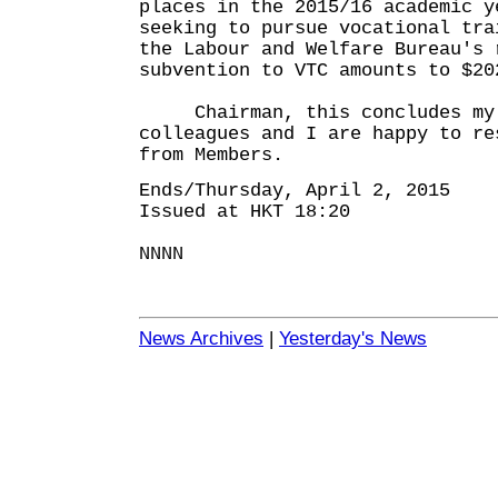
places in the 2015/16 academic y
seeking to pursue vocational tra
the Labour and Welfare Bureau's 
subvention to VTC amounts to $20
Chairman, this concludes my o
colleagues and I are happy to re
from Members.
Ends/Thursday, April 2, 2015
Issued at HKT 18:20
NNNN
News Archives
|
Yesterday's News