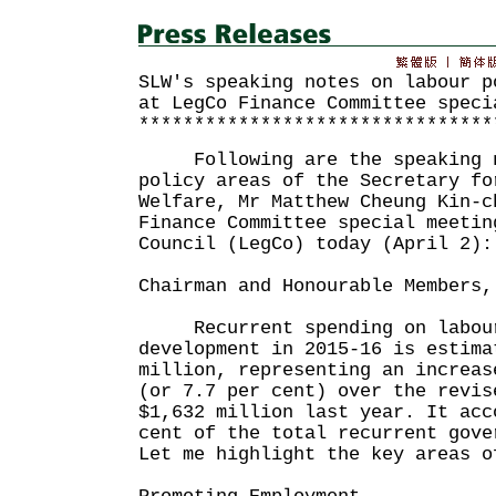
SLW's speaking notes on labour p
at LegCo Finance Committee speci
********************************
Following are the speaking n
policy areas of the Secretary fo
Welfare, Mr Matthew Cheung Kin-c
Finance Committee special meetin
Council (LegCo) today (April 2):
Chairman and Honourable Members,
Recurrent spending on labour
development in 2015-16 is estima
million, representing an increas
(or 7.7 per cent) over the revis
$1,632 million last year. It acc
cent of the total recurrent gove
Let me highlight the key areas o