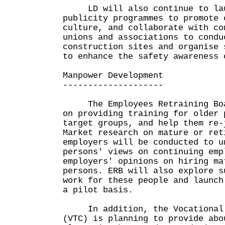
LD will also continue to lau
publicity programmes to promote 
culture, and collaborate with co
unions and associations to condu
construction sites and organise 
to enhance the safety awareness 
Manpower Development
--------------------
The Employees Retraining Boar
on providing training for older 
target groups, and help them re-
Market research on mature or ret
employers will be conducted to u
persons' views on continuing emp
employers' opinions on hiring ma
persons. ERB will also explore s
work for these people and launch
a pilot basis.
In addition, the Vocational T
(VTC) is planning to provide abo