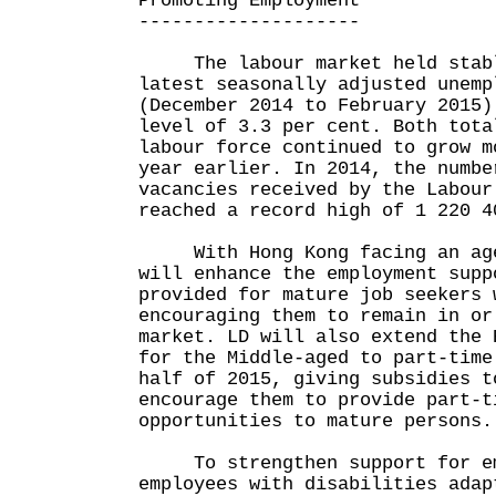
Promoting Employment
--------------------
The labour market held stabl
latest seasonally adjusted unemp
(December 2014 to February 2015)
level of 3.3 per cent. Both tota
labour force continued to grow m
year earlier. In 2014, the numbe
vacancies received by the Labour
reached a record high of 1 220 4
With Hong Kong facing an agei
will enhance the employment supp
provided for mature job seekers 
encouraging them to remain in or
market. LD will also extend the 
for the Middle-aged to part-time
half of 2015, giving subsidies t
encourage them to provide part-t
opportunities to mature persons.
To strengthen support for emp
employees with disabilities adap