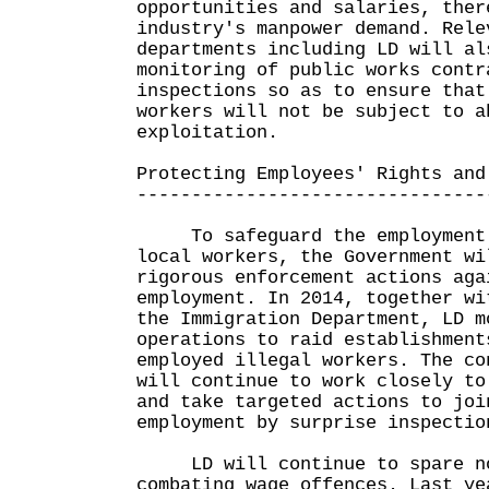
opportunities and salaries, ther
industry's manpower demand. Rele
departments including LD will al
monitoring of public works contr
inspections so as to ensure that
workers will not be subject to a
exploitation.
Protecting Employees' Rights and
--------------------------------
To safeguard the employment o
local workers, the Government wi
rigorous enforcement actions aga
employment. In 2014, together wi
the Immigration Department, LD m
operations to raid establishment
employed illegal workers. The co
will continue to work closely to
and take targeted actions to joi
employment by surprise inspectio
LD will continue to spare no
combating wage offences. Last ye