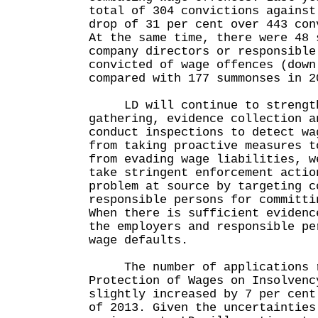
total of 304 convictions against
drop of 31 per cent over 443 con
At the same time, there were 48 
company directors or responsible
convicted of wage offences (down
compared with 177 summonses in 2
LD will continue to strength
gathering, evidence collection a
conduct inspections to detect wa
from taking proactive measures t
from evading wage liabilities, w
take stringent enforcement actio
problem at source by targeting c
responsible persons for committi
When there is sufficient evidenc
the employers and responsible pe
wage defaults.
The number of applications r
Protection of Wages on Insolvenc
slightly increased by 7 per cent
of 2013. Given the uncertainties