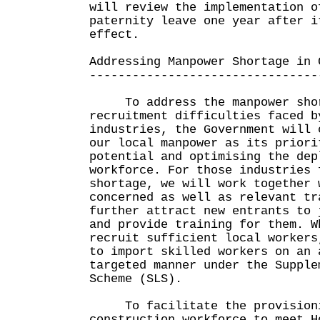
will review the implementation o
paternity leave one year after i
effect.
Addressing Manpower Shortage in 
--------------------------------
To address the manpower shor
recruitment difficulties faced b
industries, the Government will 
our local manpower as its priori
potential and optimising the dep
workforce. For those industries 
shortage, we will work together 
concerned as well as relevant tr
further attract new entrants to 
and provide training for them. W
recruit sufficient local workers
to import skilled workers on an 
targeted manner under the Supple
Scheme (SLS).
To facilitate the provisionin
construction workforce to meet H