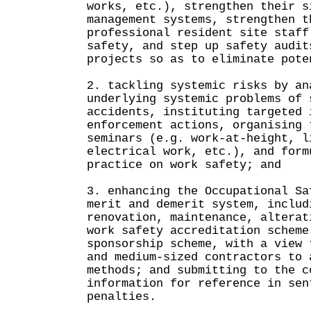
works, etc.), strengthen their s
management systems, strengthen t
professional resident site staff
safety, and step up safety audit
projects so as to eliminate pote
2. tackling systemic risks by an
underlying systemic problems of 
accidents, instituting targeted 
enforcement actions, organising 
seminars (e.g. work-at-height, l
electrical work, etc.), and form
practice on work safety; and
3. enhancing the Occupational Sa
merit and demerit system, includ
renovation, maintenance, alterat
work safety accreditation scheme
sponsorship scheme, with a view 
and medium-sized contractors to 
methods; and submitting to the c
information for reference in sen
penalties.