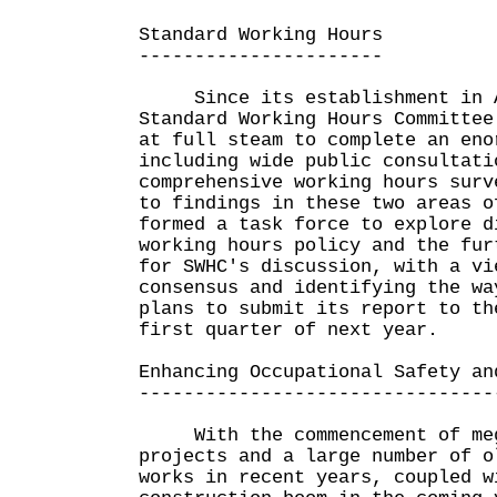
Standard Working Hours
----------------------
Since its establishment in A
Standard Working Hours Committee
at full steam to complete an eno
including wide public consultati
comprehensive working hours surv
to findings in these two areas o
formed a task force to explore d
working hours policy and the fur
for SWHC's discussion, with a vi
consensus and identifying the wa
plans to submit its report to th
first quarter of next year.
Enhancing Occupational Safety an
--------------------------------
With the commencement of mega
projects and a large number of o
works in recent years, coupled w