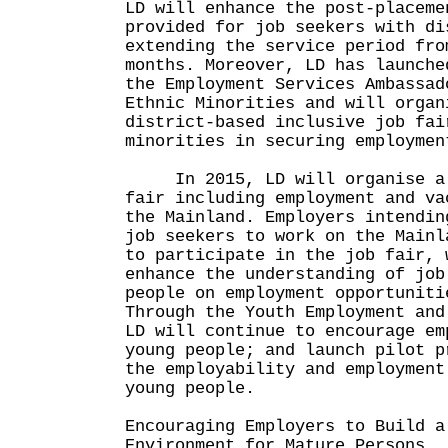
LD will enhance the post-placeme
provided for job seekers with di
extending the service period fro
months. Moreover, LD has launche
the Employment Services Ambassad
Ethnic Minorities and will organ
district-based inclusive job fai
minorities in securing employmen
In 2015, LD will organise a 
fair including employment and va
the Mainland. Employers intendin
job seekers to work on the Mainl
to participate in the job fair, 
enhance the understanding of job
people on employment opportuniti
Through the Youth Employment and
LD will continue to encourage em
young people; and launch pilot p
the employability and employment
young people.
Encouraging Employers to Build a
Environment for Mature Persons