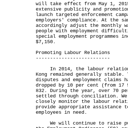
will take effect from May 1, 201
extensive publicity and promotio
launch targeted enforcement camp
employers' compliance. At the sa
accordingly adjust the monthly w
people with employment difficult
special employment programmes in
$7,150.
Promoting Labour Relations
--------------------------
In 2014, the labour relation
Kong remained generally stable. 
disputes and employment claims h
dropped by 10 per cent (from 17 
832. During the year, over 70 pe
settled through conciliation. We
closely monitor the labour relat
provide appropriate assistance t
employees in need.
We will continue to raise pub