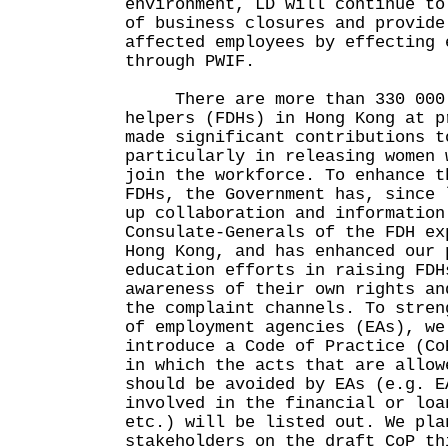
environment, LD will continue to
of business closures and provide
affected employees by effecting 
through PWIF.
There are more than 330 000 f
helpers (FDHs) in Hong Kong at p
made significant contributions t
particularly in releasing women 
join the workforce. To enhance t
FDHs, the Government has, since 
up collaboration and information
Consulate-Generals of the FDH ex
Hong Kong, and has enhanced our 
education efforts in raising FDH
awareness of their own rights an
the complaint channels. To stren
of employment agencies (EAs), we
introduce a Code of Practice (Co
in which the acts that are allow
should be avoided by EAs (e.g. E
involved in the financial or loa
etc.) will be listed out. We pla
stakeholders on the draft CoP th