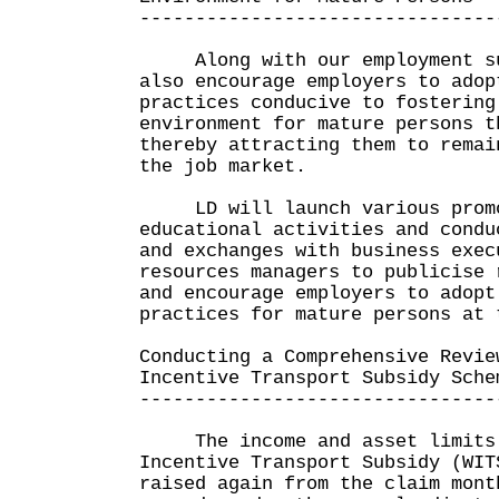
--------------------------------
Along with our employment sup
also encourage employers to adop
practices conducive to fostering
environment for mature persons t
thereby attracting them to remai
the job market.
LD will launch various promo
educational activities and condu
and exchanges with business exec
resources managers to publicise 
and encourage employers to adopt
practices for mature persons at 
Conducting a Comprehensive Revie
Incentive Transport Subsidy Sche
--------------------------------
The income and asset limits 
Incentive Transport Subsidy (WIT
raised again from the claim mont