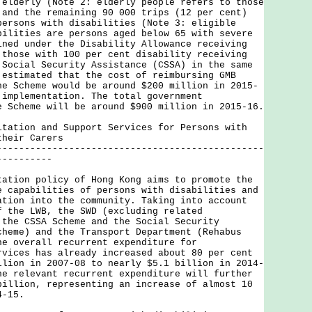
 elderly (Note 2: elderly people refers to those
 and the remaining 90 000 trips (12 per cent)
persons with disabilities (Note 3: eligible
bilities are persons aged below 65 with severe
ined under the Disability Allowance receiving
 those with 100 per cent disability receiving
 Social Security Assistance (CSSA) in the same
 estimated that the cost of reimbursing GMB
he Scheme would be around $200 million in 2015-
 implementation. The total government
e Scheme will be around $900 million in 2015-16.
itation and Support Services for Persons with
their Carers
------------------------------------------------
----------
on policy of Hong Kong aims to promote the
e capabilities of persons with disabilities and
ation into the community. Taking into account
f the LWB, the SWD (excluding related
 the CSSA Scheme and the Social Security
cheme) and the Transport Department (Rehabus
he overall recurrent expenditure for
rvices has already increased about 80 per cent
llion in 2007-08 to nearly $5.1 billion in 2014-
he relevant recurrent expenditure will further
billion, representing an increase of almost 10
4-15.