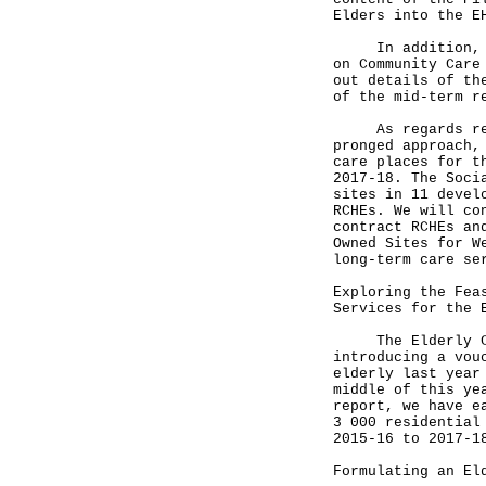
Elders into the E
In addition, we 
on Community Care
out details of th
of the mid-term r
As regards resid
pronged approach,
care places for t
2017-18. The Soci
sites in 11 devel
RCHEs. We will co
contract RCHEs an
Owned Sites for W
long-term care se
Exploring the Fea
Services for the 
The Elderly Comm
introducing a vou
elderly last year
middle of this ye
report, we have e
3 000 residential
2015-16 to 2017-1
Formulating an El