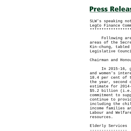
SLW's speaking no
LegCo Finance Com
*****************
Following are th
areas of the Secr
Kin-chung, tabled
Legislative Counc
Chairman and Hono
In 2015-16, gove
and women's inter
18.4 per cent of 
the year, second 
estimate for 2014
$5.2 billion (i.e
commitment to sup
continue to provi
including the chi
income families a
Labour and Welfar
resources.
Elderly Services
----------------