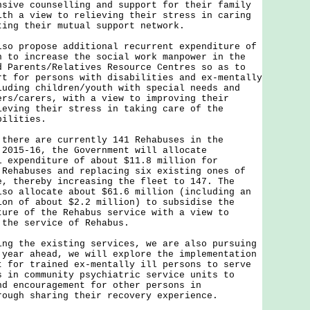
nsive counselling and support for their family
ith a view to relieving their stress in caring
ting their mutual support network.
propose additional recurrent expenditure of
n to increase the social work manpower in the
d Parents/Relatives Resource Centres so as to
rt for persons with disabilities and ex-mentally
luding children/youth with special needs and
ers/carers, with a view to improving their
ieving their stress in taking care of the
bilities.
re are currently 141 Rehabuses in the
 2015-16, the Government will allocate
l expenditure of about $11.8 million for
 Rehabuses and replacing six existing ones of
e, thereby increasing the fleet to 147. The
lso allocate about $61.6 million (including an
ion of about $2.2 million) to subsidise the
ture of the Rehabus service with a view to
 the service of Rehabus.
the existing services, we are also pursuing
 year ahead, we will explore the implementation
t for trained ex-mentally ill persons to serve
s in community psychiatric service units to
nd encouragement for other persons in
rough sharing their recovery experience.