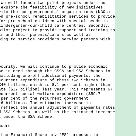
will launch two pilot projects under the
 explore the feasibility of new initiatives.
vite the non-governmental organisations (NGOs)
ed pre-school rehabilitation services to provide
for pre-school children with special needs in
kindergarten-cum-child care centres. Secondly,
pilot project to provide support and training to
sm and their parents/carers as well as
ning to service providers serving persons with
ity, we will continue to provide economic
se in need through the CSSA and SSA Schemes in
Excluding one-off additional payments, the
ecurrent expenditure of these two Schemes in
$40 billion, which is 8.1 per cent higher than
ate ($37 billion) last year. This represents 67
ecurrent social welfare expenditure ($59.7
 per cent of the recurrent government
.6 billion). The estimated increase in
 reflect the annual adjustment of payments rates
d SSA Schemes, as well as the estimated increase
s under the SSA Scheme.
asure
 Financial Secretary (FS) proposes to