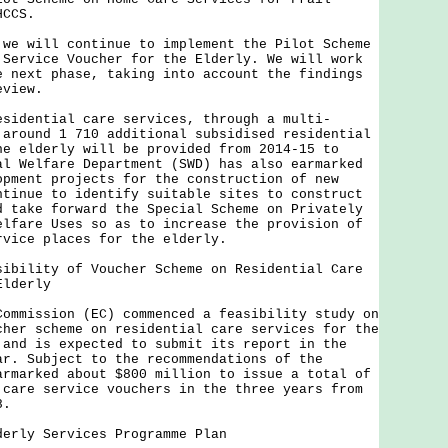
HCCS.
will continue to implement the Pilot Scheme
 Service Voucher for the Elderly. We will work
e next phase, taking into account the findings
eview.
ential care services, through a multi-
 around 1 710 additional subsidised residential
he elderly will be provided from 2014-15 to
al Welfare Department (SWD) has also earmarked
opment projects for the construction of new
ntinue to identify suitable sites to construct
d take forward the Special Scheme on Privately
elfare Uses so as to increase the provision of
rvice places for the elderly.
sibility of Voucher Scheme on Residential Care
Elderly
ission (EC) commenced a feasibility study on
cher scheme on residential care services for the
 and is expected to submit its report in the
ar. Subject to the recommendations of the
armarked about $800 million to issue a total of
 care service vouchers in the three years from
8.
derly Services Programme Plan