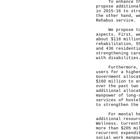
To enhance the s
propose additiona
in 2015-16 to str
the other hand, w
Rehabus service.
We propose to st
aspects. First, w
about $118 millio
rehabilitation, 5
and 436 residenti
strengthening car
with disabilities
Furthermore, min
users for a highe
Government alloca
$160 million to e
over the past two
additional alloca
manpower of long-
services of hoste
to strengthen the
For mental healt
additional resour
Wellness. Current
more than $205 mi
recurrent expendi
social work manpo