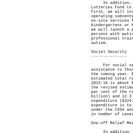
In addition, we 
Lotteries Fund to
First, we will in
operating subvent
on-site services 
kindergartens or 
we will launch a 
persons with auti
professional trai
autism.
Social Security
---------------
For social secur
assistance to tho
the coming year. 
estimated total r
2015-16 is about 
the revised estim
per cent of the r
billion) and 12.3
expenditure ($324
expenditure is to
under the CSSA an
in number of case
One-off Relief Me
In addition, the