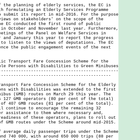
e planning of elderly services, the EC is
th formulating an Elderly Services Programme
o submit its report in mid-2016. For the purpose
views on stakeholders' on the scope of the
he EC conducted the first round of public
 in October and November last year. Furthermore,
eetings of the Panel on Welfare Services in
r and January this year to report the progress
 to listen to the views of deputations. The EC
ence the public engagement events of the next
lic Transport Fare Concession Scheme for the
ble Persons with Disabilities to Green Minibuses
------------------------------------------------
---------------------------------------------
port Fare Concession Scheme for the Elderly
ons with Disabilities was extended to the first
nibus (GMB) routes on March 29 this year. The
s 127 GMB operators (80 per cent of the total)
 of 407 GMB routes (81 per cent of the total).
ll continue to encourage the remaining 32
er assistance to them where necessary and,
readiness of these operators, plans to roll out
of GMB routes under the Scheme around mid-2015.
erage daily passenger trips under the Scheme
und 740 000, with around 650 000 trips (88 per