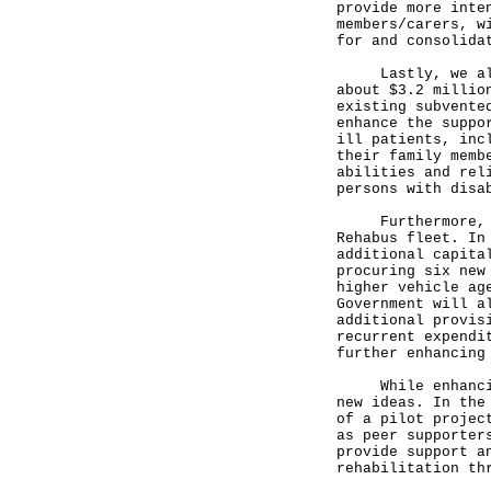
provide more inte
members/carers, w
for and consolida
Lastly, we also 
about $3.2 millio
existing subvente
enhance the suppo
ill patients, inc
their family memb
abilities and rel
persons with disa
Furthermore, the
Rehabus fleet. In
additional capita
procuring six new
higher vehicle ag
Government will a
additional provis
recurrent expendi
further enhancing
While enhancing 
new ideas. In the
of a pilot projec
as peer supporter
provide support a
rehabilitation th