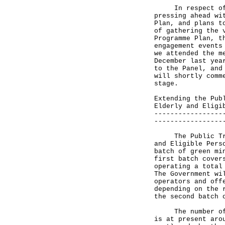
In respect of th
pressing ahead wi
Plan, and plans t
of gathering the 
Programme Plan, t
engagement events
we attended the m
December last yea
to the Panel, and
will shortly comm
stage.
Extending the Pub
Elderly and Eligi
-----------------
-----------------
The Public Trans
and Eligible Pers
batch of green mi
first batch cover
operating a total
The Government wi
operators and off
depending on the 
the second batch 
The number of av
is at present aro