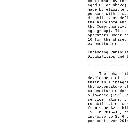
cent) made by the
aged 65 or above)
made by eligible 
persons with disa
disability as def
the allowance and
the Comprehensive
age group). It is
operators under t
16 for the phased
expenditure on th
Enhancing Rehabil
Disabilities and 
-----------------
-----------------
The rehabilitati
development of th
their full integr
the expenditure o
expenditure under
Allowance (SSA) S
service) alone, t
rehabilitation se
from some $2.8 bi
15. In 2015-16, t
increase to $5.6 
per cent over 201