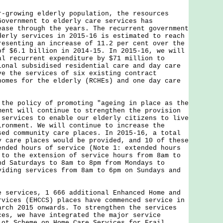
owing elderly population, the resources
Government to elderly care services has
ease through the years. The recurrent government
derly services in 2015-16 is estimated to reach
resenting an increase of 11.2 per cent over the
of $6.1 billion in 2014-15. In 2015-16, we will
al recurrent expenditure by $71 million to
ional subsidised residential care and day care
ve the services of six existing contract
homes for the elderly (RCHEs) and one day care
 policy of promoting "ageing in place as the
ment will continue to strengthen the provision
 services to enable our elderly citizens to live
ironment. We will continue to increase the
sed community care places. In 2015-16, a total
y care places would be provided, and 10 of these
ended hours of service (Note 1: extended hours
 to the extension of service hours from 8am to
nd Saturdays to 8am to 8pm from Mondays to
viding services from 8am to 6pm on Sundays and
rvices, 1 666 additional Enhanced Home and
rvices (EHCCS) places have commenced service in
arch 2015 onwards. To strengthen the services
ces, we have integrated the major service
lot Scheme on Home Care Services for Frail