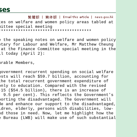
tes on welfare and women policy areas tabled at
mittee special meeting
**************************************
e speaking notes on welfare and women policy
etary for Labour and Welfare, Mr Matthew Cheung
 at the Finance Committee special meeting in the
il today (April 2):
urable Members,
rnment recurrent spending on social welfare
ests will reach $59.7 billion, accounting for
the total recurrent government expenditure of
only to education. Compared with the revised
-15 ($54.5 billion), there is an increase of
. 9.5 per cent). This reflects the Government's
porting the disadvantaged. The Government will
de and enhance our support to the disadvantaged,
ldren, elderly, persons with disabilities, low-
nd those in need. Now, let me highlight how the
e Bureau (LWB) will make use of such substantial