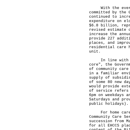
With the ever-gr
committed by the 
continued to incr
expenditure on el
$6.8 billion, rep
revised estimate 
increase the annu
provide 227 addit
places, and impro
residential care 
unit.
In line with the
core", the Govern
of community care
in a familiar env
supply of subsidi
of some 80 new da
would provide ext
of service refers
6pm on weekdays a
Saturdays and pro
public holidays).
For home care se
Community Care Se
succession from M
for all EHCCS pla
content of the Pi