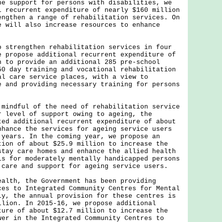
upport for persons with disabilities, we
l recurrent expenditure of nearly $160 million
engthen a range of rehabilitation services. On
e will also increase resources to enhance
rengthen rehabilitation services in four
e propose additional recurrent expenditure of
n to provide an additional 285 pre-school
50 day training and vocational rehabilitation
al care service places, with a view to
e and providing necessary training for persons
.
dful of the need of rehabilitation service
r level of support owing to ageing, the
ted additional recurrent expenditure of about
nhance the services for ageing service users
 years. In the coming year, we propose an
tion of about $25.9 million to increase the
stay care homes and enhance the allied health
ls for moderately mentally handicapped persons
 care and support for ageing service users.
h, the Government has been providing
ces to Integrated Community Centres for Mental
ly, the annual provision for these centres is
llion. In 2015-16, we propose additional
ture of about $12.7 million to increase the
wer in the Integrated Community Centres to