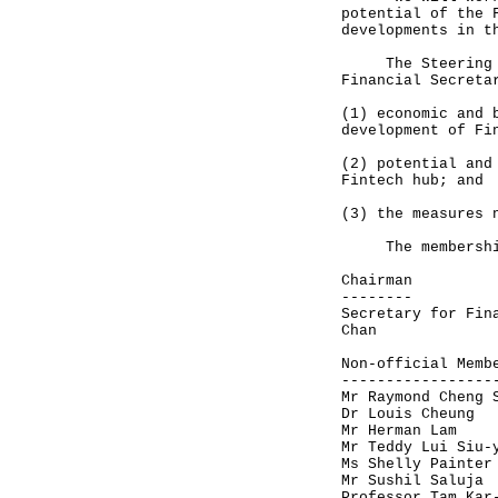
potential of the 
developments in t
The Steering Gro
Financial Secreta
(1) economic and 
development of Fi
(2) potential and
Fintech hub; and
(3) the measures 
The membership o
Chairman
--------
Secretary for Fin
Chan
Non-official Memb
-----------------
Mr Raymond Cheng 
Dr Louis Cheung
Mr Herman Lam
Mr Teddy Lui Siu-
Ms Shelly Painter
Mr Sushil Saluja
Professor Tam Kar