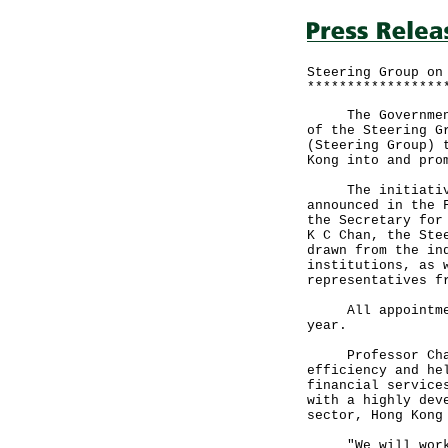
Steering Group on
*****************
The Government a
of the Steering G
(Steering Group) 
Kong into and pro
The initiative t
announced in the 
the Secretary for
K C Chan, the Ste
drawn from the in
institutions, as 
representatives f
All appointments
year.
Professor Chan s
efficiency and he
financial service
with a highly dev
sector, Hong Kong
"We will work cl