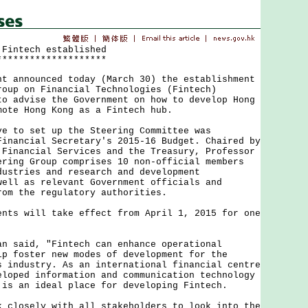
 Fintech established
********************
nnounced today (March 30) the establishment
roup on Financial Technologies (Fintech)
to advise the Government on how to develop Hong
mote Hong Kong as a Fintech hub.
o set up the Steering Committee was
Financial Secretary's 2015-16 Budget. Chaired by
 Financial Services and the Treasury, Professor
ering Group comprises 10 non-official members
dustries and research and development
well as relevant Government officials and
rom the regulatory authorities.
 will take effect from April 1, 2015 for one
aid, "Fintech can enhance operational
lp foster new modes of development for the
s industry. As an international financial centre
eloped information and communication technology
 is an ideal place for developing Fintech.
osely with all stakeholders to look into the