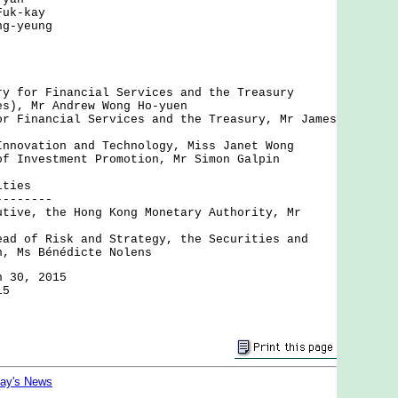
Fuk-kay
ng-yeung
ry for Financial Services and the Treasury
es), Mr Andrew Wong Ho-yuen
or Financial Services and the Treasury, Mr James
Innovation and Technology, Miss Janet Wong
of Investment Promotion, Mr Simon Galpin
ities
--------
utive, the Hong Kong Monetary Authority, Mr
ead of Risk and Strategy, the Securities and
n, Ms Bénédicte Nolens
h 30, 2015
15
day's News