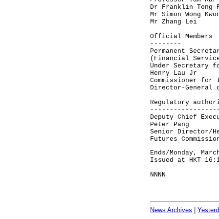
Dr Franklin Tong 
Mr Simon Wong Kwo
Mr Zhang Lei
Official Members
--------
Permanent Secreta
(Financial Servic
Under Secretary f
Henry Lau Jr
Commissioner for 
Director-General 
Regulatory author
-----------------
Deputy Chief Exec
Peter Pang
Senior Director/H
Futures Commissio
Ends/Monday, Marc
Issued at HKT 16:
NNNN
News Archives
|
Yester