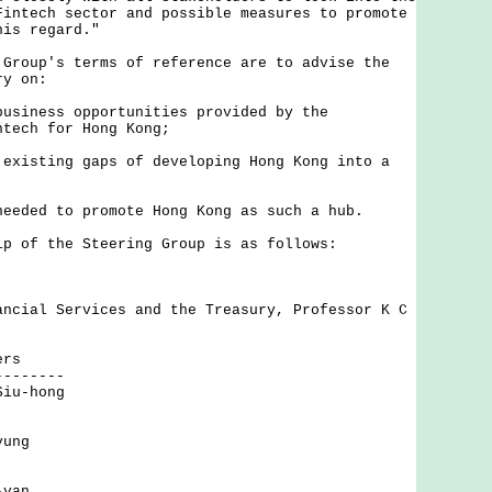
Fintech sector and possible measures to promote
his regard."
up's terms of reference are to advise the
ry on:
business opportunities provided by the
ntech for Hong Kong;
 existing gaps of developing Hong Kong into a
needed to promote Hong Kong as such a hub.
f the Steering Group is as follows:
ancial Services and the Treasury, Professor K C
ers
--------
Siu-hong
yung
-yan