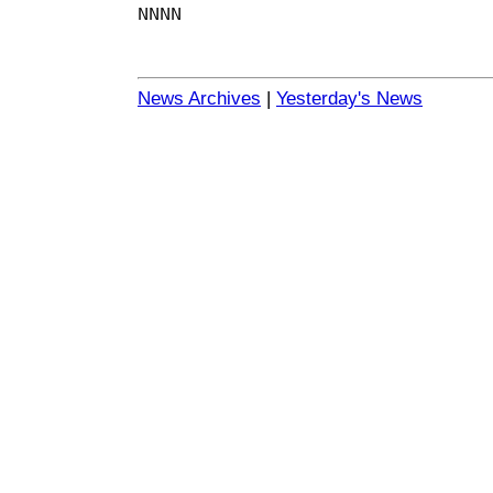
NNNN
News Archives
|
Yesterday's News