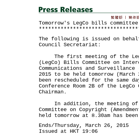
Tomorrow's LegCo bills committee
********************************
The following is issued on behal
Council Secretariat:
The first meeting of the Legi
(LegCo) Bills Committee on Inter
Communications and Surveillance 
2015 to be held tomorrow (March 
been rescheduled for the same da
Conference Room 2B of the LegCo 
Chairman.
In addition, the meeting of 
Committee on Copyright (Amendmen
held tomorrow at 8.30am has been
Ends/Thursday, March 26, 2015
Issued at HKT 19:06