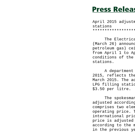
April 2015 adjust
stations
*****************
The Electrical a
(March 26) announ
petroleum gas) ce
from April 1 to A
conditions of the
stations.
A department spo
2015, reflects th
March 2015. The a
LPG filling stati
$3.50 per litre
The spokesman sa
adjusted accordin
comprises two ele
operating price. 
international pri
price is adjusted
according to the 
in the previous y