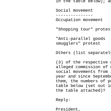
in the table below); a
Social movemen
--------------
Occupation movement
"Shopping tour" protes
"Anti-parallel goods
smugglers" protest
Others (list separatel
(3) of the respective 
alleged commission of 
social movements from 
year and since Septemb
them, the numbers of p
table below (set out i
the table attached)?
Reply:
President,