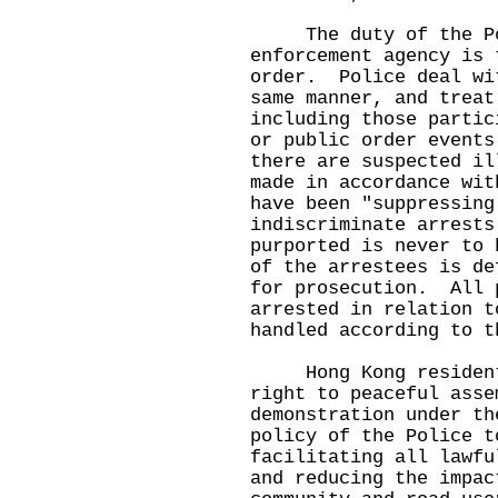
The duty of the Poli
enforcement agency is 
order. Police deal wi
same manner, and treat
including those partic
or public order event
there are suspected il
made in accordance wi
have been "suppressing
indiscriminate arrests
purported is never to 
of the arrestees is de
for prosecution. All 
arrested in relation t
handled according to t
Hong Kong residents 
right to peaceful asse
demonstration under th
policy of the Police t
facilitating all lawfu
and reducing the impac