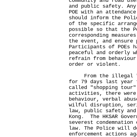
community and road use
and public safety. Any
POE with an attendance
should inform the Poli
of the specific arrang
possible so that the P
corresponding measures
the event, and ensure 
Participants of POEs h
peaceful and orderly w
refrain from behaviour
order or violent.
From the illegal "Oc
for 79 days last year 
called "shopping tour"
activities, there were
behaviour, verbal abus
wilful disruption, ser
law, public safety and
Kong. The HKSAR Gover
severest condemnation 
law. The Police will d
enforcement actions ag