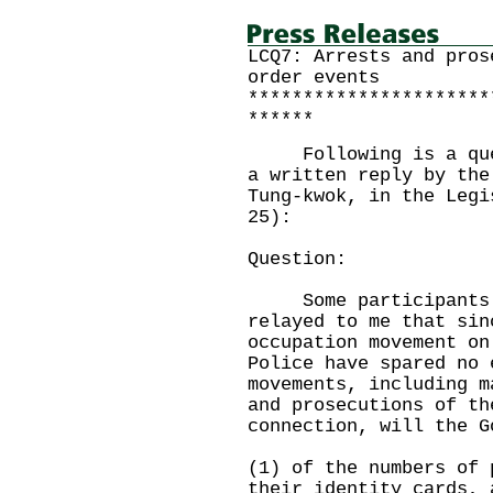
LCQ7: Arrests and pros
order events
**********************
******
Following is a quest
a written reply by the
Tung-kwok, in the Legi
25):
Question:
Some participants i
relayed to me that sin
occupation movement on
Police have spared no 
movements, including m
and prosecutions of t
connection, will the G
(1) of the numbers of 
their identity cards, 