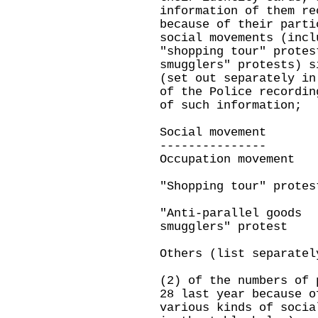
information of them re
because of their parti
social movements (incl
"shopping tour" protes
smugglers" protests) s
(set out separately in
of the Police recordin
of such information;
Social movemen
--------------
Occupation movement
"Shopping tour" protes
"Anti-parallel goods
smugglers" protest
Others (list separatel
(2) of the numbers of 
28 last year because o
various kinds of socia