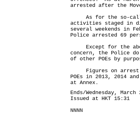
arrested after the Mov
As for the so-calle
activities staged in d
several weekends in Fe
Police arrested 69 per
Except for the above
concern, the Police do
of other POEs by purpo
Figures on arrest an
POEs in 2013, 2014 and
at Annex.
Ends/Wednesday, March 
Issued at HKT 15:31
NNNN