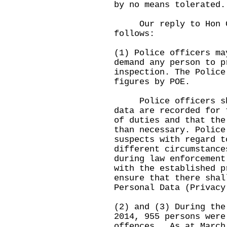
by no means tolerated.
Our reply to Hon Ga
follows:
(1) Police officers ma
demand any person to p
inspection. The Police
figures by POE.
Police officers shal
data are recorded for 
of duties and that the
than necessary. Police
suspects with regard t
different circumstance
during law enforcement
with the established p
ensure that there shal
Personal Data (Privacy
(2) and (3) During the
2014, 955 persons were
offences. As at March