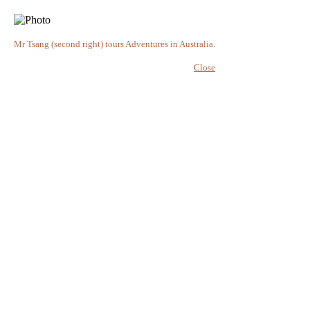
Mr Tsang (second right) tours Adventures in Australia.
Close