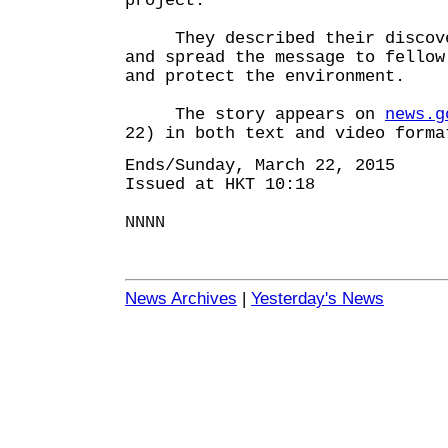
project.
They described their discov
and spread the message to fellow
and protect the environment.
The story appears on
news.g
22) in both text and video forma
Ends/Sunday, March 22, 2015
Issued at HKT 10:18
NNNN
News Archives
|
Yesterday's News