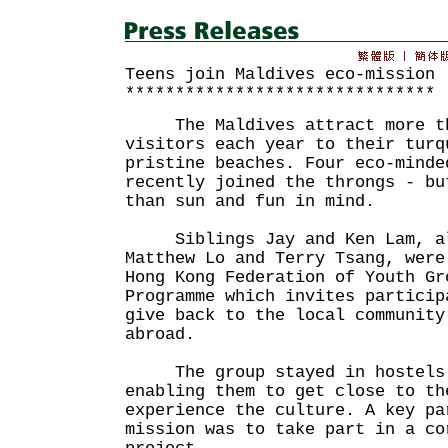
Teens join Maldives eco-mission
*******************************
The Maldives attract more th
visitors each year to their turq
pristine beaches. Four eco-minde
recently joined the throngs - bu
than sun and fun in mind.
Siblings Jay and Ken Lam, alo
Matthew Lo and Terry Tsang, were
Hong Kong Federation of Youth Gr
Programme which invites particip
give back to the local community
abroad.
The group stayed in hostels 
enabling them to get close to th
experience the culture. A key pa
mission was to take part in a co