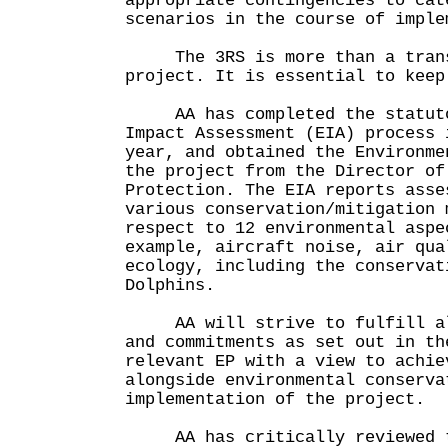
appropriate contingencies to cat
scenarios in the course of imple
The 3RS is more than a transp
project. It is essential to keep
AA has completed the statutor
Impact Assessment (EIA) process 
year, and obtained the Environme
the project from the Director of
Protection. The EIA reports asse
various conservation/mitigation 
respect to 12 environmental aspe
example, aircraft noise, air qua
ecology, including the conservat
Dolphins.
AA will strive to fulfill all
and commitments as set out in th
relevant EP with a view to achie
alongside environmental conserva
implementation of the project.
AA has critically reviewed th