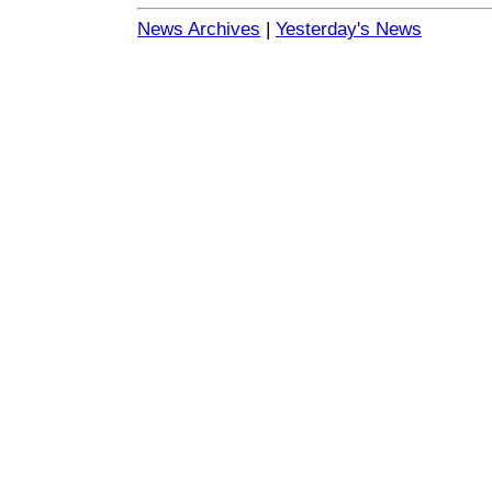
News Archives
|
Yesterday's News