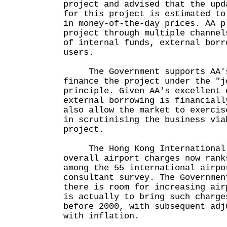
project and advised that the upd
for this project is estimated to
in money-of-the-day prices. AA p
project through multiple channel
of internal funds, external borr
users.
The Government supports AA's
finance the project under the "j
principle. Given AA's excellent 
external borrowing is financiall
also allow the market to exercis
in scrutinising the business via
project.
The Hong Kong International A
overall airport charges now rank
among the 55 international airpo
consultant survey. The Governmen
there is room for increasing air
is actually to bring such charge
before 2000, with subsequent adj
with inflation.