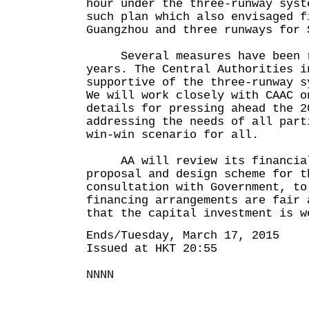
hour under the three-runway syst
such plan which also envisaged f
Guangzhou and three runways for 
Several measures have been ro
years. The Central Authorities i
supportive of the three-runway s
We will work closely with CAAC o
details for pressing ahead the 2
addressing the needs of all part
win-win scenario for all.
AA will review its financial
proposal and design scheme for t
consultation with Government, to
financing arrangements are fair 
that the capital investment is w
Ends/Tuesday, March 17, 2015
Issued at HKT 20:55
NNNN