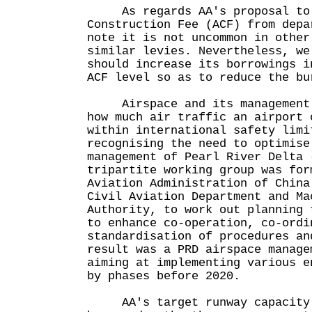
As regards AA's proposal to c
Construction Fee (ACF) from depa
note it is not uncommon in other
similar levies. Nevertheless, we
should increase its borrowings i
ACF level so as to reduce the bu
Airspace and its management n
how much air traffic an airport 
within international safety limi
recognising the need to optimise
management of Pearl River Delta 
tripartite working group was for
Aviation Administration of China
Civil Aviation Department and Ma
Authority, to work out planning 
to enhance co-operation, co-ordi
standardisation of procedures an
result was a PRD airspace manage
aiming at implementing various e
by phases before 2020.
AA's target runway capacity o