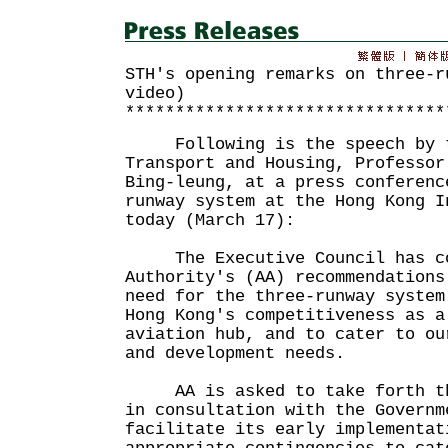
STH's opening remarks on three-r
video)
********************************
Following is the speech by th
Transport and Housing, Professor
Bing-leung, at a press conferenc
runway system at the Hong Kong I
today (March 17):
The Executive Council has con
Authority's (AA) recommendations
need for the three-runway system
Hong Kong's competitiveness as a
aviation hub, and to cater to ou
and development needs.
AA is asked to take forth the
in consultation with the Governm
facilitate its early implementat