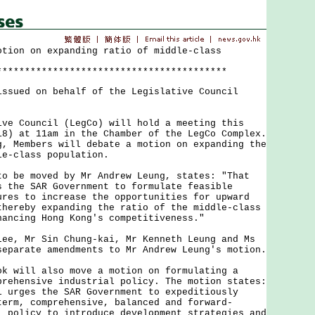
otion on expanding ratio of middle-class
*****************************************
issued on behalf of the Legislative Council
Council (LegCo) will hold a meeting this
18) at 11am in the Chamber of the LegCo Complex.
g, Members will debate a motion on expanding the
le-class population.
e moved by Mr Andrew Leung, states: "That
s the SAR Government to formulate feasible
ures to increase the opportunities for upward
thereby expanding the ratio of the middle-class
hancing Hong Kong's competitiveness."
 Mr Sin Chung-kai, Mr Kenneth Leung and Ms
separate amendments to Mr Andrew Leung's motion.
ill also move a motion on formulating a
prehensive industrial policy. The motion states:
l urges the SAR Government to expeditiously
term, comprehensive, balanced and forward-
l policy to introduce development strategies and