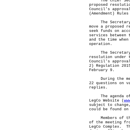
The Chief Secret
proposed resoluti
Council's approva
(Amendment) Rules
The Secretary fo
move a proposed r
seek funds on acc
services between 
and the time when
operation.
The Secretary fo
resolution under 
Council's approva
2) Regulation 201
February 9.
During the meeti
22 questions on v
replies.
The agenda of th
LegCo Website (
ww
subject to change
could be found on
Members of the p
of the meeting fr
LegCo Complex. Th