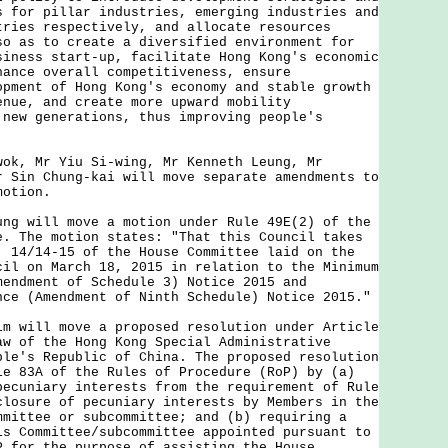
s for pillar industries, emerging industries and
tries respectively, and allocate resources
so as to create a diversified environment for
siness start-up, facilitate Hong Kong's economic
hance overall competitiveness, ensure
opment of Hong Kong's economy and stable growth
enue, and create more upward mobility
 new generations, thus improving people's
 Mr Yiu Si-wing, Mr Kenneth Leung, Mr
r Sin Chung-kai will move separate amendments to
motion.
will move a motion under Rule 49E(2) of the
e. The motion states: "That this Council takes
. 14/14-15 of the House Committee laid on the
cil on March 18, 2015 in relation to the Minimum
mendment of Schedule 3) Notice 2015 and
nce (Amendment of Ninth Schedule) Notice 2015."
ill move a proposed resolution under Article
aw of the Hong Kong Special Administrative
ple's Republic of China. The proposed resolution
le 83A of the Rules of Procedure (RoP) by (a)
pecuniary interests from the requirement of Rule
closure of pecuniary interests by Members in the
mmittee or subcommittee; and (b) requiring a
ls Committee/subcommittee appointed pursuant to
P for the purpose of assisting the House