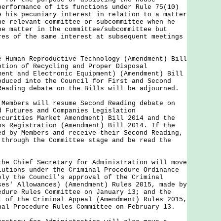
performance of its functions under Rule 75(10)
e his pecuniary interest in relation to a matter
he relevant committee or subcommittee when he
he matter in the committee/subcommittee but
res of the same interest at subsequent meetings
man Reproductive Technology (Amendment) Bill
otion of Recycling and Proper Disposal
ment and Electronic Equipment) (Amendment) Bill
oduced into the Council for First and Second
Reading debate on the Bills will be adjourned.
bers will resume Second Reading debate on
d Futures and Companies Legislation
ecurities Market Amendment) Bill 2014 and the
ns Registration (Amendment) Bill 2014. If the
ed by Members and receive their Second Reading,
 through the Committee stage and be read the
Chief Secretary for Administration will move
lutions under the Criminal Procedure Ordinance
ely the Council's approval of the Criminal
ses' Allowances) (Amendment) Rules 2015, made by
edure Rules Committee on January 13; and the
l of the Criminal Appeal (Amendment) Rules 2015,
nal Procedure Rules Committee on February 13.