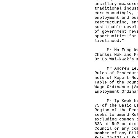
ancillary measure
traditional indus
correspondingly, 
employment and bu
restructuring, en
sustainable devel
of government rev
opportunities for
livelihood."
Mr Ma Fung-kwok,
Charles Mok and M
Dr Lo Wai-kwok's 
Mr Andrew Leung 
Rules of Procedur
note of Report No
Table of the Coun
Wage Ordinance (A
Employment Ordina
Mr Ip Kwok-him w
75 of the Basic L
Region of the Peo
seeks to amend Ru
excluding common 
83A of RoP on dis
Council or any co
member of any Bil
Rule 75(12) of Ro