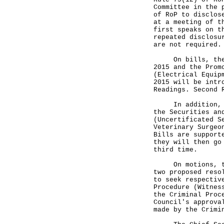
Committee in the 
of RoP to disclos
at a meeting of t
first speaks on t
repeated disclosu
are not required.
On bills, the Hu
2015 and the Prom
(Electrical Equip
2015 will be intr
Readings. Second 
In addition, Mem
the Securities an
(Uncertificated S
Veterinary Surgeo
Bills are support
they will then go
third time.
On motions, the 
two proposed reso
to seek respectiv
Procedure (Witnes
the Criminal Proc
Council's approva
made by the Crimi