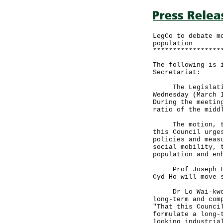
LegCo to debate m
population
*****************
The following is 
Secretariat:
The Legislative 
Wednesday (March 
During the meetin
ratio of the midd
The motion, to b
this Council urge
policies and meas
social mobility, 
population and en
Prof Joseph Lee,
Cyd Ho will move 
Dr Lo Wai-kwok w
long-term and com
"That this Counci
formulate a long-
looking industria