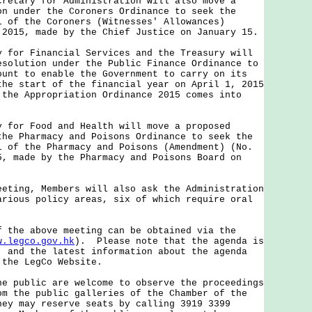
ary for Administration will also move a
on under the Coroners Ordinance to seek the
l of the Coroners (Witnesses' Allowances)
 2015, made by the Chief Justice on January 15.
r Financial Services and the Treasury will
esolution under the Public Finance Ordinance to
ount to enable the Government to carry on its
the start of the financial year on April 1, 2015
 the Appropriation Ordinance 2015 comes into
r Food and Health will move a proposed
the Pharmacy and Poisons Ordinance to seek the
l of the Pharmacy and Poisons (Amendment) (No.
5, made by the Pharmacy and Poisons Board on
ng, Members will also ask the Administration
arious policy areas, six of which require oral
e above meeting can be obtained via the
w.legco.gov.hk
). Please note that the agenda is
, and the latest information about the agenda
 the LegCo Website.
ublic are welcome to observe the proceedings
om the public galleries of the Chamber of the
ey may reserve seats by calling 3919 3399