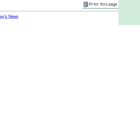
day's News