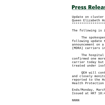
Update on cluster
Queen Elizabeth H
*****************
The following is 
The spokesperson
following update 
announcement on a
(MDRA) carriers i
The hospital has
confirmed one mor
carrier today but
treated under iso
QEH will continu
and closely monit
reported to the H
Health Protection
Ends/Monday, Marc
Issued at HKT 18:
NNNN