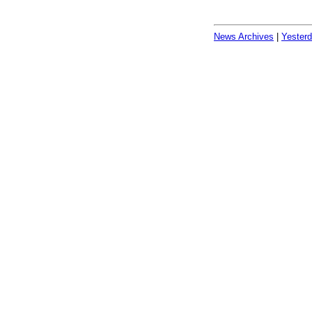
News Archives
|
Yester