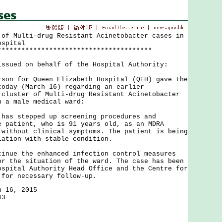
 of Multi-drug Resistant Acinetobacter cases in
ospital
***************************************
issued on behalf of the Hospital Authority:
 for Queen Elizabeth Hospital (QEH) gave the
today (March 16) regarding an earlier
 cluster of Multi-drug Resistant Acinetobacter
n a male medical ward:
 stepped up screening procedures and
e patient, who is 91 years old, as an MDRA
 without clinical symptoms. The patient is being
lation with stable condition.
e the enhanced infection control measures
or the situation of the ward. The case has been
ospital Authority Head Office and the Centre for
 for necessary follow-up.
h 16, 2015
43