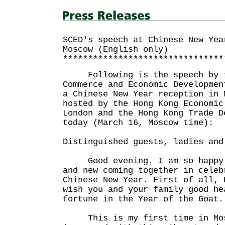
SCED's speech at Chinese New Yea
Moscow (English only)
********************************
Following is the speech by th
Commerce and Economic Developmen
a Chinese New Year reception in 
hosted by the Hong Kong Economic
London and the Hong Kong Trade D
today (March 16, Moscow time):
Distinguished guests, ladies and
Good evening. I am so happy t
and new coming together in celeb
Chinese New Year. First of all, 
wish you and your family good he
fortune in the Year of the Goat.
This is my first time in Mos