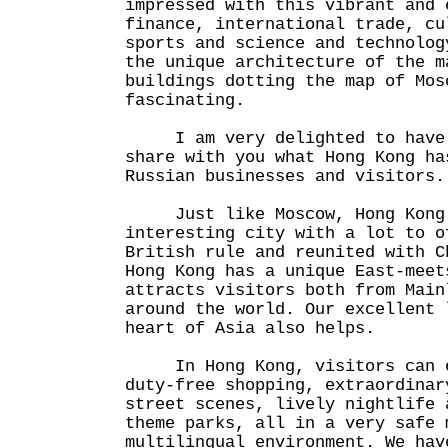
impressed with this vibrant and 
finance, international trade, cu
sports and science and technolog
the unique architecture of the m
buildings dotting the map of Mos
fascinating.
I am very delighted to have 
share with you what Hong Kong ha
Russian businesses and visitors.
Just like Moscow, Hong Kong 
interesting city with a lot to o
British rule and reunited with C
Hong Kong has a unique East-meet
attracts visitors both from Main
around the world. Our excellent 
heart of Asia also helps.
In Hong Kong, visitors can e
duty-free shopping, extraordinar
street scenes, lively nightlife 
theme parks, all in a very safe 
multilingual environment. We hav