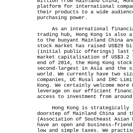
million from Mainland China, Hon
platform for international compa
their products to a wide audienc
purchasing power.
As an international financia
trading hub, Hong Kong is also a
to the buoyant Mainland China an
stock market has raised US$29 bi
(initial public offerings) last 
market capitalisation of US$3.2 
end of 2014, the Hong Kong stock
second-largest in Asia and the s
world. We currently have two siz
companies, UC Rusal and IRC Limi
Kong. We certainly welcome more 
leverage on our efficient financ
access to investment from around
Hong Kong is strategically l
doorstep of Mainland China and t
(Association of Southeast Asian 
have an open and business-friend
low and simple taxes. We practis