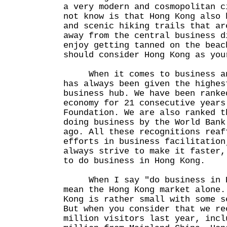
a very modern and cosmopolitan c
not know is that Hong Kong also 
and scenic hiking trails that ar
away from the central business d
enjoy getting tanned on the beac
should consider Hong Kong as you
When it comes to business and
has always been given the highes
business hub. We have been ranke
economy for 21 consecutive years
Foundation. We are also ranked t
doing business by the World Bank
ago. All these recognitions reaf
efforts in business facilitation
always strive to make it faster,
to do business in Hong Kong.
When I say "do business in Ho
mean the Hong Kong market alone.
Kong is rather small with some s
But when you consider that we re
million visitors last year, incl