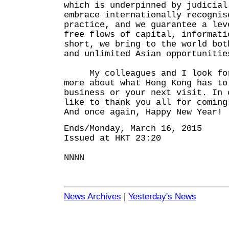
which is underpinned by judicial
embrace internationally recognis
practice, and we guarantee a lev
free flows of capital, informati
short, we bring to the world bot
and unlimited Asian opportunitie
My colleagues and I look forw
more about what Hong Kong has to
business or your next visit. In 
like to thank you all for coming
And once again, Happy New Year!
Ends/Monday, March 16, 2015
Issued at HKT 23:20
NNNN
News Archives
|
Yesterday's News