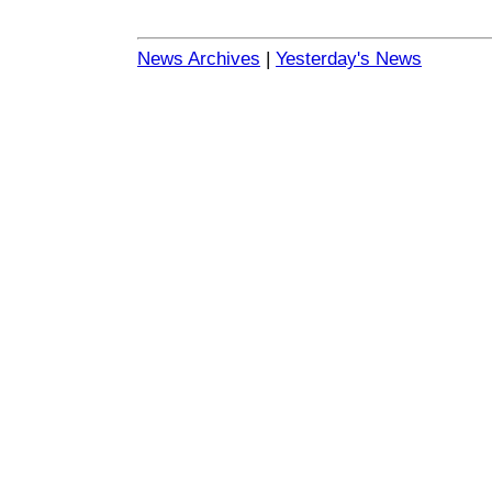
News Archives
|
Yesterday's News