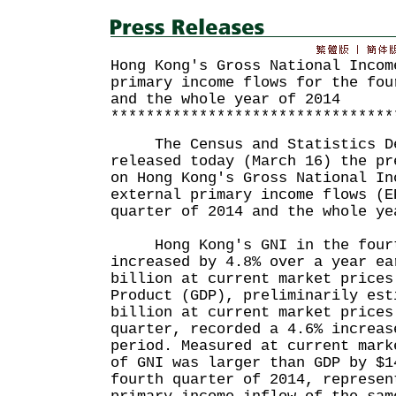
Hong Kong's Gross National Incom
primary income flows for the fou
and the whole year of 2014
********************************
The Census and Statistics De
released today (March 16) the pr
on Hong Kong's Gross National In
external primary income flows (E
quarter of 2014 and the whole ye
Hong Kong's GNI in the fourth
increased by 4.8% over a year ea
billion at current market prices
Product (GDP), preliminarily est
billion at current market prices
quarter, recorded a 4.6% increas
period. Measured at current mark
of GNI was larger than GDP by $1
fourth quarter of 2014, represen