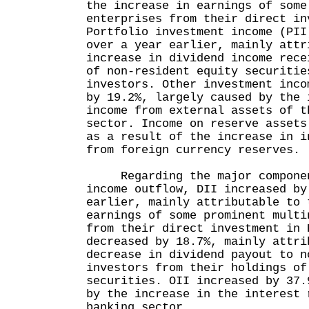
the increase in earnings of some
enterprises from their direct in
Portfolio investment income (PII
over a year earlier, mainly attr
increase in dividend income rece
of non-resident equity securitie
investors. Other investment inco
by 19.2%, largely caused by the 
income from external assets of t
sector. Income on reserve assets
as a result of the increase in i
from foreign currency reserves.
Regarding the major component
income outflow, DII increased by
earlier, mainly attributable to 
earnings of some prominent multi
from their direct investment in 
decreased by 18.7%, mainly attri
decrease in dividend payout to n
investors from their holdings of
securities. OII increased by 37.
by the increase in the interest 
banking sector.