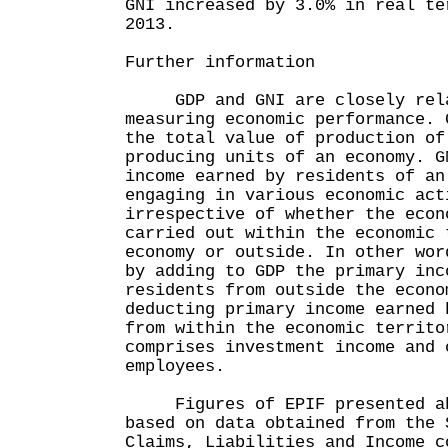
GNI increased by 3.0% in real te
2013.
Further information
GDP and GNI are closely relat
measuring economic performance. 
the total value of production of
producing units of an economy. G
income earned by residents of an
engaging in various economic act
irrespective of whether the econ
carried out within the economic 
economy or outside. In other wor
by adding to GDP the primary inc
residents from outside the econo
deducting primary income earned 
from within the economic territo
comprises investment income and 
employees.
Figures of EPIF presented abo
based on data obtained from the 
Claims, Liabilities and Income c