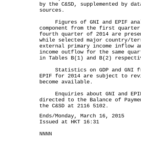
by the C&SD, supplemented by dat
sources.
Figures of GNI and EPIF anal
component from the first quarter
fourth quarter of 2014 are prese
while selected major country/ter
external primary income inflow a
income outflow for the same quar
in Tables B(1) and B(2) respecti
Statistics on GDP and GNI fro
EPIF for 2014 are subject to rev
become available.
Enquiries about GNI and EPIF 
directed to the Balance of Payme
the C&SD at 2116 5102.
Ends/Monday, March 16, 2015
Issued at HKT 16:31
NNNN