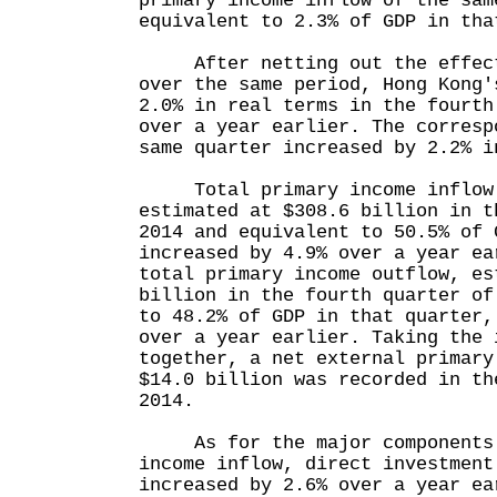
primary income inflow of the sam
equivalent to 2.3% of GDP in tha
After netting out the effect 
over the same period, Hong Kong'
2.0% in real terms in the fourth
over a year earlier. The corresp
same quarter increased by 2.2% i
Total primary income inflow 
estimated at $308.6 billion in t
2014 and equivalent to 50.5% of 
increased by 4.9% over a year ea
total primary income outflow, es
billion in the fourth quarter of
to 48.2% of GDP in that quarter,
over a year earlier. Taking the 
together, a net external primary
$14.0 billion was recorded in th
2014.
As for the major components o
income inflow, direct investment
increased by 2.6% over a year ea