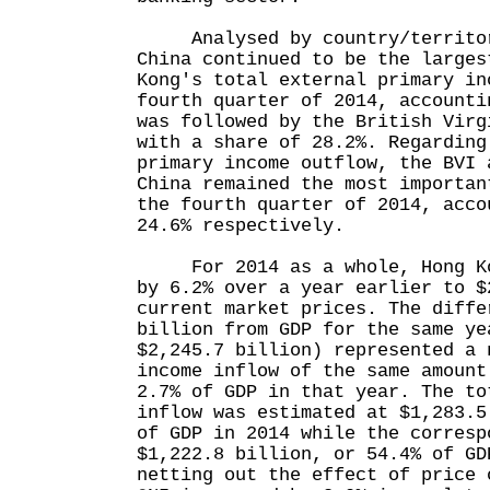
Analysed by country/territory
China continued to be the larges
Kong's total external primary in
fourth quarter of 2014, accounti
was followed by the British Virg
with a share of 28.2%. Regarding
primary income outflow, the BVI 
China remained the most importan
the fourth quarter of 2014, acco
24.6% respectively.
For 2014 as a whole, Hong Kon
by 6.2% over a year earlier to $
current market prices. The diffe
billion from GDP for the same ye
$2,245.7 billion) represented a 
income inflow of the same amount
2.7% of GDP in that year. The to
inflow was estimated at $1,283.5
of GDP in 2014 while the corresp
$1,222.8 billion, or 54.4% of GD
netting out the effect of price 