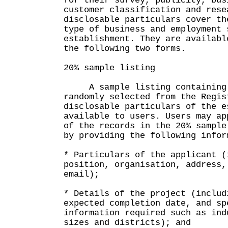
for their survey, publicity, bus
customer classification and rese
disclosable particulars cover th
type of business and employment 
establishment. They are availabl
the following two forms.
20% sample listing
A sample listing containing 2
randomly selected from the Regis
disclosable particulars of the e
available to users. Users may ap
of the records in the 20% sample
by providing the following infor
* Particulars of the applicant (
position, organisation, address,
email);
* Details of the project (includ
expected completion date, and sp
information required such as ind
sizes and districts); and