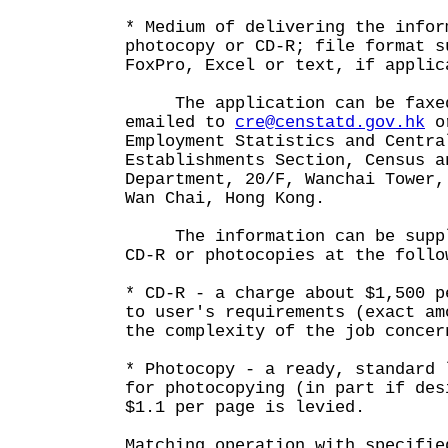
* Medium of delivering the infor
photocopy or CD-R; file format s
FoxPro, Excel or text, if applic
The application can be faxed
emailed to
cre@censtatd.gov.hk
or
Employment Statistics and Centra
Establishments Section, Census a
Department, 20/F, Wanchai Tower,
Wan Chai, Hong Kong.
The information can be suppli
CD-R or photocopies at the follo
* CD-R - a charge about $1,500 p
to user's requirements (exact am
the complexity of the job concer
* Photocopy - a ready, standard 
for photocopying (in part if des
$1.1 per page is levied.
Matching operation with specifie