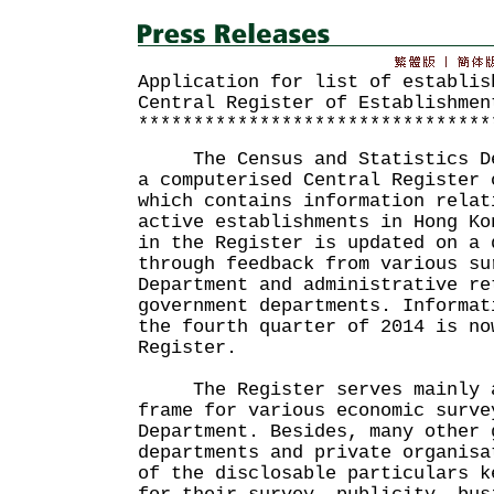
Application for list of establis
Central Register of Establishmen
********************************
The Census and Statistics Dep
a computerised Central Register 
which contains information relat
active establishments in Hong Ko
in the Register is updated on a 
through feedback from various su
Department and administrative re
government departments. Informat
the fourth quarter of 2014 is no
Register.
The Register serves mainly a
frame for various economic surve
Department. Besides, many other 
departments and private organisa
of the disclosable particulars k