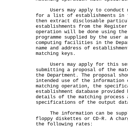
Users may apply to conduct ma
for a list of establishments in 
then extract disclosable particu
establishments from the Register
operation will be done using the
programme supplied by the user a
computing facilities in the Depa
name and address of establishmen
matching keys.
Users may apply for this ser
submitting a proposal of the mat
the Department. The proposal sho
intended use of the information 
matching operation, the specific
establishment database provided 
details of the matching process 
specifications of the output dat
The information can be suppli
floppy diskettes or CD-R. A char
the following rates: