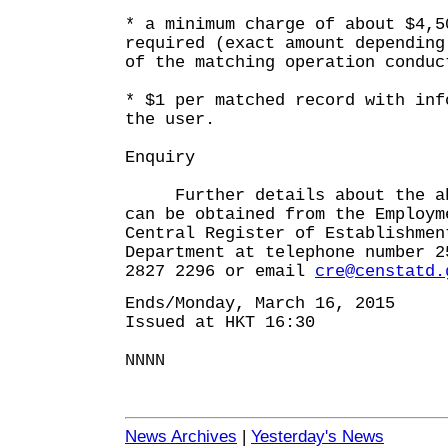
* a minimum charge of about $4,5
required (exact amount depending
of the matching operation conduc
* $1 per matched record with inf
the user.
Enquiry
Further details about the abo
can be obtained from the Employm
Central Register of Establishmen
Department at telephone number 2
2827 2296 or email
cre@censtatd.
Ends/Monday, March 16, 2015
Issued at HKT 16:30
NNNN
News Archives
|
Yesterday's News