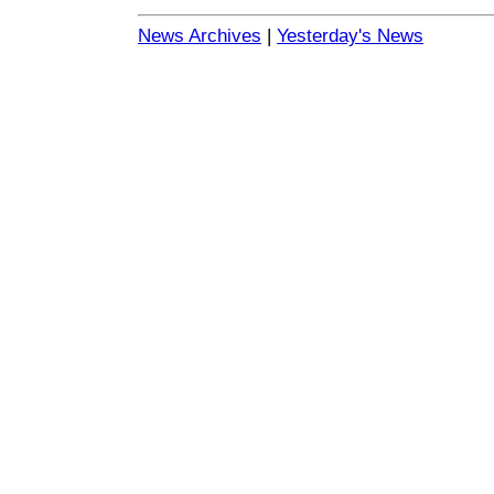
News Archives
|
Yesterday's News