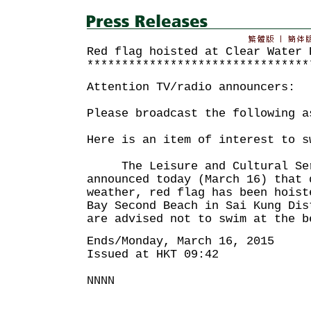
Red flag hoisted at Clear Water 
********************************
Attention TV/radio announcers:
Please broadcast the following a
Here is an item of interest to s
The Leisure and Cultural Serv
announced today (March 16) that 
weather, red flag has been hoist
Bay Second Beach in Sai Kung Di
are advised not to swim at the b
Ends/Monday, March 16, 2015
Issued at HKT 09:42
NNNN