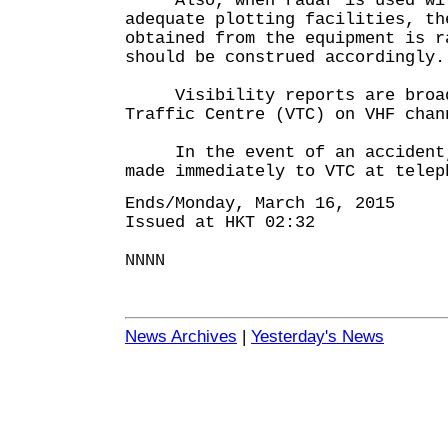
Also, when radar is used with
adequate plotting facilities, th
obtained from the equipment is r
should be construed accordingly.
Visibility reports are broadc
Traffic Centre (VTC) on VHF chan
In the event of an accident, 
made immediately to VTC at telep
Ends/Monday, March 16, 2015
Issued at HKT 02:32
NNNN
News Archives
|
Yesterday's News