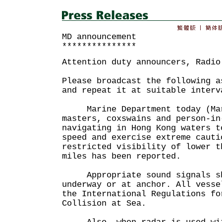
MD announcement
***************
Attention duty announcers, Radio
Please broadcast the following a
and repeat it at suitable interv
Marine Department today (Mar
masters, coxswains and person-in
navigating in Hong Kong waters t
speed and exercise extreme cauti
restricted visibility of lower t
miles has been reported.
Appropriate sound signals sha
underway or at anchor. All vesse
the International Regulations fo
Collision at Sea.