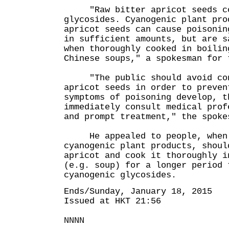
"Raw bitter apricot seeds con
glycosides. Cyanogenic plant pro
apricot seeds can cause poisonin
in sufficient amounts, but are s
when thoroughly cooked in boilin
Chinese soups," a spokesman for 
"The public should avoid cons
apricot seeds in order to preven
symptoms of poisoning develop, t
immediately consult medical prof
and prompt treatment," the spoke
He appealed to people, when 
cyanogenic plant products, shoul
apricot and cook it thoroughly i
(e.g. soup) for a longer period 
cyanogenic glycosides.
Ends/Sunday, January 18, 2015
Issued at HKT 21:56
NNNN