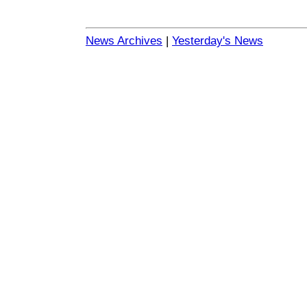
News Archives
|
Yesterday's News