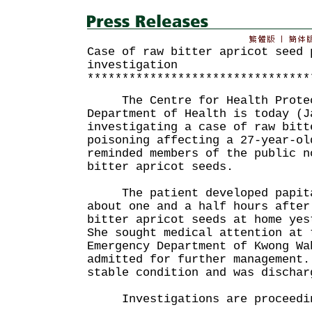
Case of raw bitter apricot seed 
investigation
********************************
The Centre for Health Protect
Department of Health is today (J
investigating a case of raw bitt
poisoning affecting a 27-year-ol
reminded members of the public n
bitter apricot seeds.
The patient developed papitat
about one and a half hours afte
bitter apricot seeds at home yes
She sought medical attention at 
Emergency Department of Kwong Wa
admitted for further management.
stable condition and was dischar
Investigations are proceedi